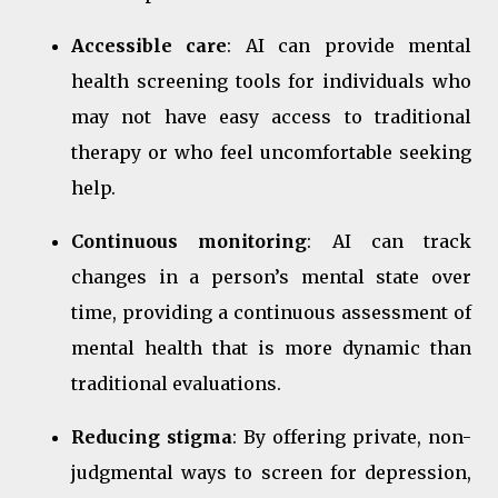
Accessible care
: AI can provide mental
health screening tools for individuals who
may not have easy access to traditional
therapy or who feel uncomfortable seeking
help.
Continuous monitoring
: AI can track
changes in a person’s mental state over
time, providing a continuous assessment of
mental health that is more dynamic than
traditional evaluations.
Reducing stigma
: By offering private, non-
judgmental ways to screen for depression,