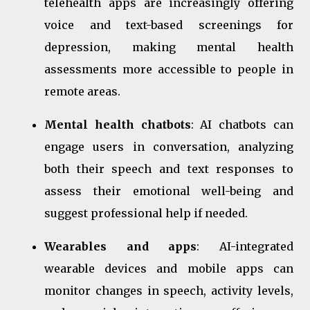
telehealth apps are increasingly offering
voice and text-based screenings for
depression, making mental health
assessments more accessible to people in
remote areas.
Mental health chatbots
: AI chatbots can
engage users in conversation, analyzing
both their speech and text responses to
assess their emotional well-being and
suggest professional help if needed.
Wearables and apps
: AI-integrated
wearable devices and mobile apps can
monitor changes in speech, activity levels,