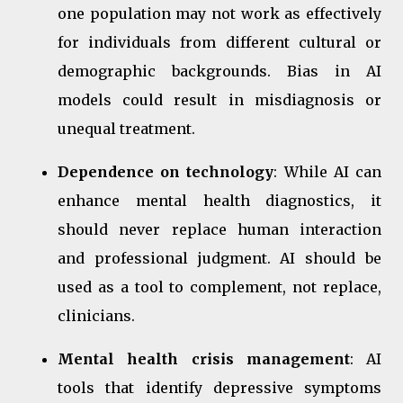
one population may not work as effectively
for individuals from different cultural or
demographic backgrounds. Bias in AI
models could result in misdiagnosis or
unequal treatment.
Dependence on technology
: While AI can
enhance mental health diagnostics, it
should never replace human interaction
and professional judgment. AI should be
used as a tool to complement, not replace,
clinicians.
Mental health crisis management
: AI
tools that identify depressive symptoms