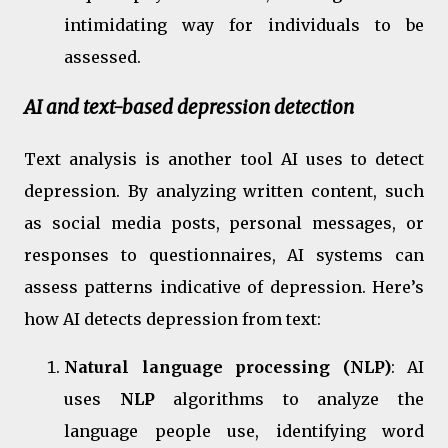
intimidating way for individuals to be
assessed.
AI and text-based depression detection
Text analysis is another tool AI uses to detect
depression. By analyzing written content, such
as social media posts, personal messages, or
responses to questionnaires, AI systems can
assess patterns indicative of depression. Here’s
how AI detects depression from text:
Natural language processing (NLP)
: AI
uses
NLP
algorithms to analyze the
language people use, identifying word