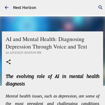
Skip to main content
Next Horizon
AI and Mental Health: Diagnosing
Depression Through Voice and Text
on
4/07/2025 08:09:00 PM
The evolving role of AI in mental health
diagnosis
Mental health issues, such as depression, are some of
the most prevalent and challenging conditions