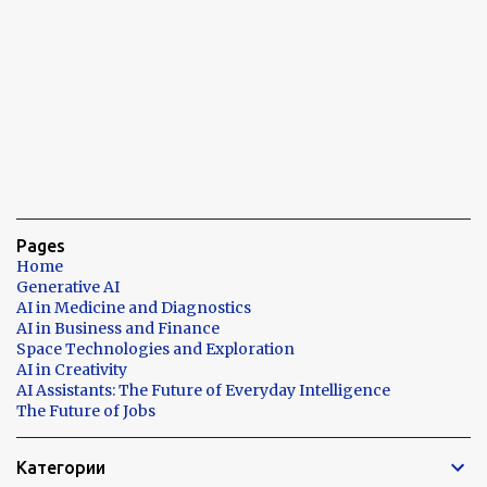
Pages
Home
Generative AI
AI in Medicine and Diagnostics
AI in Business and Finance
Space Technologies and Exploration
AI in Creativity
AI Assistants: The Future of Everyday Intelligence
The Future of Jobs
Категории