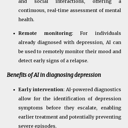
and social interactions, offering a
continuous, real-time assessment of mental
health.
Remote monitoring
: For individuals
already diagnosed with depression, AI can
be used to remotely monitor their mood and
detect early signs of a relapse.
Benefits of AI in diagnosing depression
Early intervention
: AI-powered diagnostics
allow for the identification of depression
symptoms before they escalate, enabling
earlier treatment and potentially preventing
severe episodes.