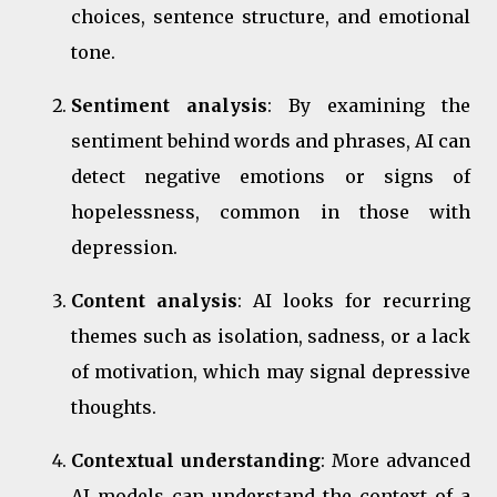
choices, sentence structure, and emotional
tone.
Sentiment analysis
: By examining the
sentiment behind words and phrases, AI can
detect negative emotions or signs of
hopelessness, common in those with
depression.
Content analysis
: AI looks for recurring
themes such as isolation, sadness, or a lack
of motivation, which may signal depressive
thoughts.
Contextual understanding
: More advanced
AI models can understand the context of a