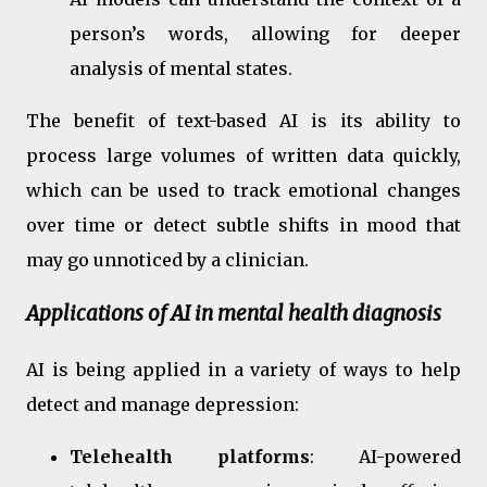
person’s words, allowing for deeper
analysis of mental states.
The benefit of text-based AI is its ability to
process large volumes of written data quickly,
which can be used to track emotional changes
over time or detect subtle shifts in mood that
may go unnoticed by a clinician.
Applications of AI in mental health diagnosis
AI is being applied in a variety of ways to help
detect and manage depression:
Telehealth platforms
: AI-powered