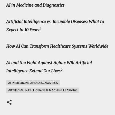
AI in Medicine and Diagnostics
Artificial Intelligence vs. Incurable Diseases: What to
Expect in 10 Years?
How AI Can Transform Healthcare Systems Worldwide
AI and the Fight Against Aging: Will Artificial
Intelligence Extend Our Lives?
AI IN MEDICINE AND DIAGNOSTICS
ARTIFICIAL INTELLIGENCE & MACHINE LEARNING