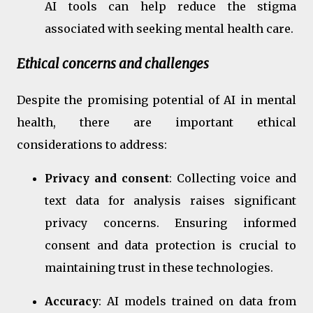
AI tools can help reduce the stigma
associated with seeking mental health care.
Ethical concerns and challenges
Despite the promising potential of AI in mental
health, there are important ethical
considerations to address:
Privacy and consent
: Collecting voice and
text data for analysis raises significant
privacy concerns. Ensuring informed
consent and data protection is crucial to
maintaining trust in these technologies.
Accuracy
: AI models trained on data from