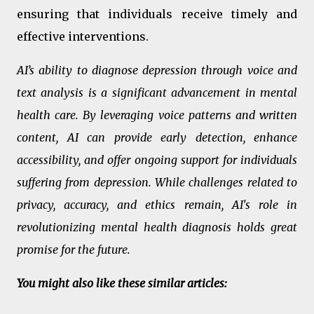
ensuring that individuals receive timely and
effective interventions.
AI’s ability to diagnose depression through voice and
text analysis is a significant advancement in mental
health care. By leveraging voice patterns and written
content, AI can provide early detection, enhance
accessibility, and offer ongoing support for individuals
suffering from depression. While challenges related to
privacy, accuracy, and ethics remain, AI's role in
revolutionizing mental health diagnosis holds great
promise for the future.
You might also like these similar articles: