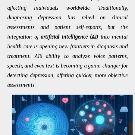
affecting individuals worldwide. Traditionally,
diagnosing depression has relied on clinical
assessments and patient self-reports, but the
integration of
artificial intelligence (AI)
into mental
health care is opening new frontiers in diagnosis and
treatment. AI’s ability to analyze voice patterns,
speech, and even text is becoming a game-changer for
detecting depression, offering quicker, more objective
assessments.