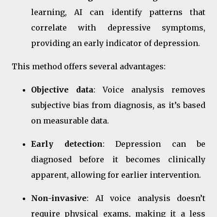
learning, AI can identify patterns that
correlate with depressive symptoms,
providing an early indicator of depression.
This method offers several advantages:
Objective data
: Voice analysis removes
subjective bias from diagnosis, as it’s based
on measurable data.
Early detection
: Depression can be
diagnosed before it becomes clinically
apparent, allowing for earlier intervention.
Non-invasive
: AI voice analysis doesn’t
require physical exams, making it a less