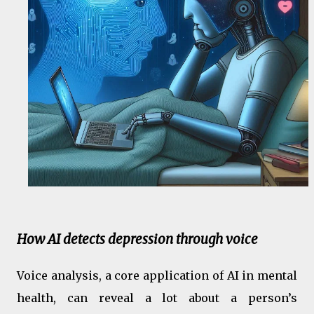
How AI detects depression through voice
Voice analysis, a core application of AI in mental
health, can reveal a lot about a person’s