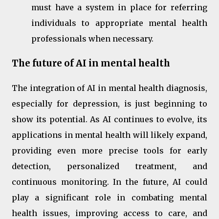
must have a system in place for referring
individuals to appropriate mental health
professionals when necessary.
The future of AI in mental health
The integration of AI in mental health diagnosis,
especially for depression, is just beginning to
show its potential. As AI continues to evolve, its
applications in mental health will likely expand,
providing even more precise tools for early
detection, personalized treatment, and
continuous monitoring. In the future, AI could
play a significant role in combating mental
health issues, improving access to care, and