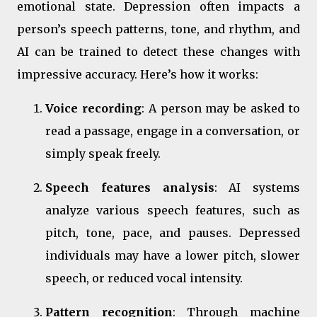
emotional state. Depression often impacts a
person’s speech patterns, tone, and rhythm, and
AI can be trained to detect these changes with
impressive accuracy. Here’s how it works:
Voice recording
: A person may be asked to
read a passage, engage in a conversation, or
simply speak freely.
Speech features analysis
: AI systems
analyze various speech features, such as
pitch, tone, pace, and pauses. Depressed
individuals may have a lower pitch, slower
speech, or reduced vocal intensity.
Pattern recognition
: Through machine