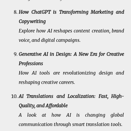
How ChatGPT is Transforming Marketing and
Copywriting
Explore how AI reshapes content creation, brand
voice, and digital campaigns.
Generative AI in Design: A New Era for Creative
Professions
How AI tools are revolutionizing design and
reshaping creative careers.
AI Translations and Localization: Fast, High-
Quality, and Affordable
A look at how AI is changing global
communication through smart translation tools.