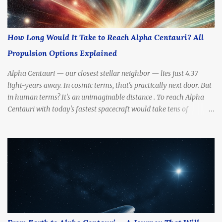
How Long Would It Take to Reach Alpha Centauri? All
Propulsion Options Explained
Alpha Centauri — our closest stellar neighbor — lies just 4.37
light-years away. In cosmic terms, that's practically next door. But
in human terms? It's an unimaginable distance . To reach Alpha
Centauri with today's fastest spacecraft would take tens of
thousands of years . Yet scientists and futurists continue to dream
— and design — propulsion methods that might drastically cut
that travel time. So, how long would it really take to get there?
What kinds of engines, fuels, and technologies could make the
journey possible? In this article, we’ll break down all the most
promising propulsion options — from slow to sci-fi — and
calculate how long each one might take to reach Alpha Centauri.
How Far Is Alpha Centauri, Really? Before we talk propulsion, let’s
understand the destination. Distance: 4.37 light-years (about 41.3