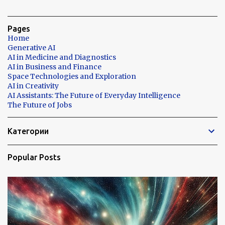
Pages
Home
Generative AI
AI in Medicine and Diagnostics
AI in Business and Finance
Space Technologies and Exploration
AI in Creativity
AI Assistants: The Future of Everyday Intelligence
The Future of Jobs
Категории
Popular Posts