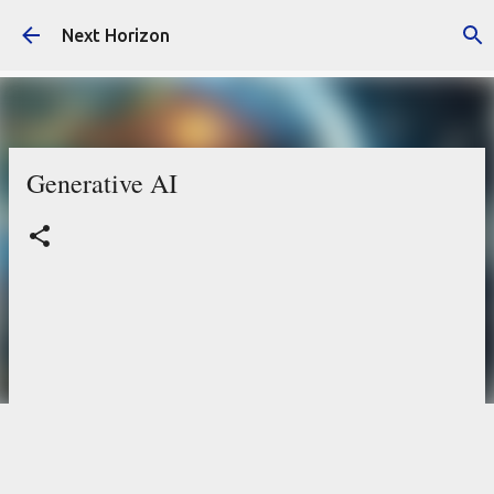
Skip to main content
Next Horizon
Generative AI