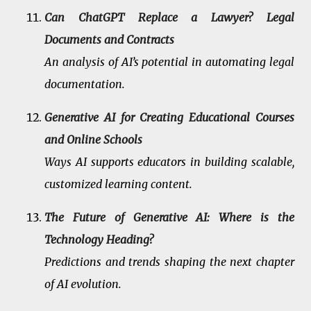
Can ChatGPT Replace a Lawyer? Legal
Documents and Contracts
An analysis of AI’s potential in automating legal
documentation.
Generative AI for Creating Educational Courses
and Online Schools
Ways AI supports educators in building scalable,
customized learning content.
The Future of Generative AI: Where is the
Technology Heading?
Predictions and trends shaping the next chapter
of AI evolution.