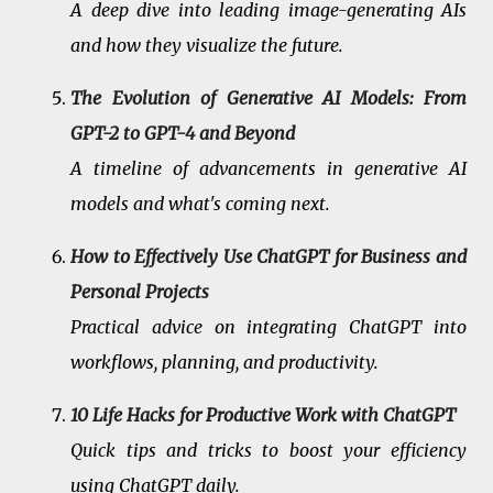
A deep dive into leading image-generating AIs
and how they visualize the future.
The Evolution of Generative AI Models: From
GPT-2 to GPT-4 and Beyond
A timeline of advancements in generative AI
models and what's coming next.
How to Effectively Use ChatGPT for Business and
Personal Projects
Practical advice on integrating ChatGPT into
workflows, planning, and productivity.
10 Life Hacks for Productive Work with ChatGPT
Quick tips and tricks to boost your efficiency
using ChatGPT daily.