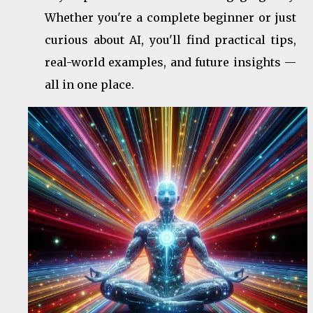
Whether you're a complete beginner or just
curious about AI, you'll find practical tips,
real-world examples, and future insights —
all in one place.