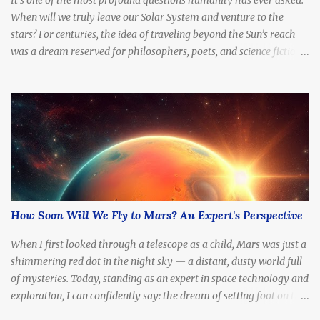
When will we truly leave our Solar System and venture to the
stars? For centuries, the idea of traveling beyond the Sun’s reach
was a dream reserved for philosophers, poets, and science fiction
writers. But today, with rapidly advancing technology, billion-
dollar space programs, and serious scientific proposals for
interstellar propulsion, the question is no longer if — but when .
This article explores the timeline, possibilities, and limitations of
interstellar travel. When can we expect to send a probe to another
star? What about a crewed mission? What technologies might
allow us to break free from the Sun’s gravitational grip? And what
stands in our way? Why Haven’t We Left Yet? What are the key
challenges of interstellar travel? While we’ve sent spacecraft to the
How Soon Will We Fly to Mars? An Expert's Perspective
edge of the Solar System — like Voyager 1 , now over 160 AU from
Earth — no object built by humans has yet traveled to another
When I first looked through a telescope as a child, Mars was just a
star. The reasons are ...
shimmering red dot in the night sky — a distant, dusty world full
of mysteries. Today, standing as an expert in space technology and
exploration, I can confidently say: the dream of setting foot on the
Red Planet is no longer fantasy. It's becoming a real, tangible goal.