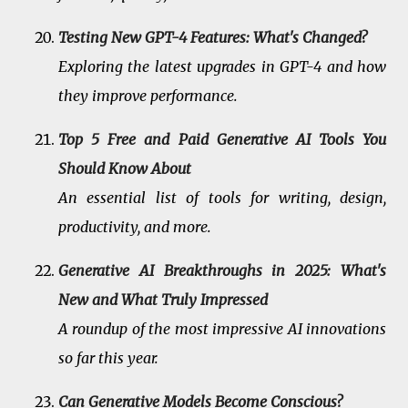
Testing New GPT-4 Features: What's Changed?
Exploring the latest upgrades in GPT-4 and how
they improve performance.
Top 5 Free and Paid Generative AI Tools You
Should Know About
An essential list of tools for writing, design,
productivity, and more.
Generative AI Breakthroughs in 2025: What's
New and What Truly Impressed
A roundup of the most impressive AI innovations
so far this year.
Can Generative Models Become Conscious?