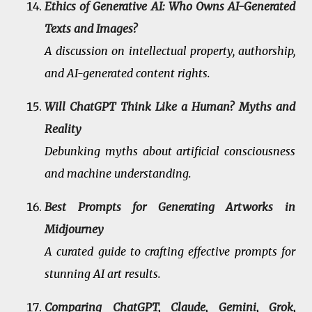
Ethics of Generative AI: Who Owns AI-Generated
Texts and Images?
A discussion on intellectual property, authorship,
and AI-generated content rights.
Will ChatGPT Think Like a Human? Myths and
Reality
Debunking myths about artificial consciousness
and machine understanding.
Best Prompts for Generating Artworks in
Midjourney
A curated guide to crafting effective prompts for
stunning AI art results.
Comparing ChatGPT, Claude, Gemini, Grok,