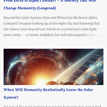
From Earth to Alpha Centauri — A Journey That Will
trillion kilometers or 25.7 trillion miles) Nearest Star System:
Change Humanity (Longread)
Includes Alpha Centauri A & B (Sun-like stars), and Proxima
Centauri ,...
Beyond the Solar System: How and When Can We Reach Alpha
Centauri? Imagine looking up at the night sky and knowing that
the closest stars beyond our Sun lie in a system just a few light-
years away — a cosmic neighbor, but still unimaginably distant.
What if we tried to go there? How long would it take to reach
Alpha Centauri with current technology — or even at the speed of
light?
When Will Humanity Realistically Leave the Solar
System?
It’s one of the most profound questions humanity has ever asked: