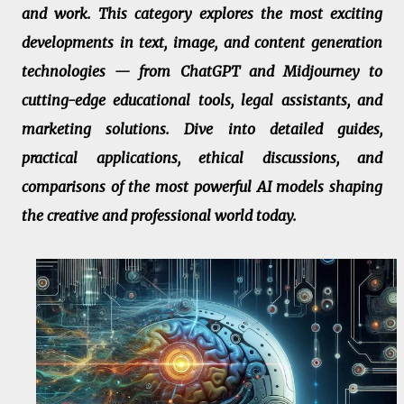
and work. This category explores the most exciting
developments in text, image, and content generation
technologies — from ChatGPT and Midjourney to
cutting-edge educational tools, legal assistants, and
marketing solutions. Dive into detailed guides,
practical applications, ethical discussions, and
comparisons of the most powerful AI models shaping
the creative and professional world today.