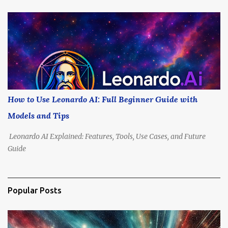
The question is no longer if we'll go, but how soon .
How to Use Leonardo AI: Full Beginner Guide with
Models and Tips
Leonardo AI Explained: Features, Tools, Use Cases, and Future
Guide
Popular Posts