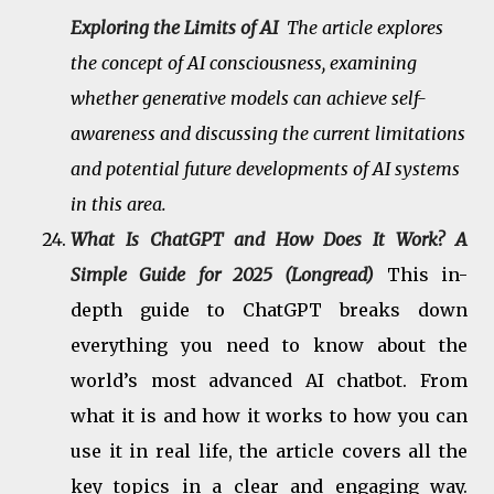
Exploring the Limits of AI
The article explores
the concept of AI consciousness, examining
whether generative models can achieve self-
awareness and discussing the current limitations
and potential future developments of AI systems
in this area.
What Is ChatGPT and How Does It Work? A
Simple Guide for 2025 (Longread)
This in-
depth guide to ChatGPT breaks down
everything you need to know about the
world’s most advanced AI chatbot. From
what it is and how it works to how you can
use it in real life, the article covers all the
key topics in a clear and engaging way.