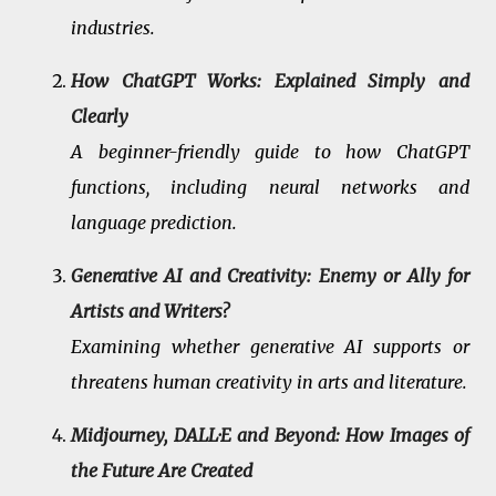
industries.
How ChatGPT Works: Explained Simply and
Clearly
A beginner-friendly guide to how ChatGPT
functions, including neural networks and
language prediction.
Generative AI and Creativity: Enemy or Ally for
Artists and Writers?
Examining whether generative AI supports or
threatens human creativity in arts and literature.
Midjourney, DALL·E and Beyond: How Images of
the Future Are Created