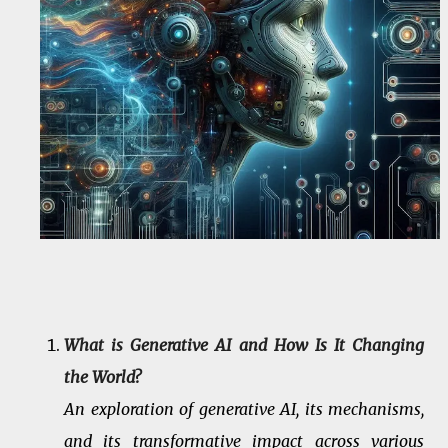
What is Generative AI and How Is It Changing
the World?
An exploration of generative AI, its mechanisms,
and its transformative impact across various