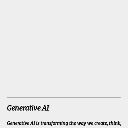
Generative AI
Generative AI is transforming the way we create, think,