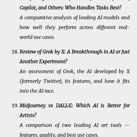
Copilot, and Others: Who Handles Tasks Best?
A comparative analysis of leading AI models and
how well they perform across different real-
world use cases.
Review of Grok by X: A Breakthrough in AI or Just
Another Experiment?
An assessment of Grok, the AI developed by X
(formerly Twitter), its features, and how it fits
into the AI race.
Midjourney vs DALL·E: Which AI is Better for
Artists?
A comparison of two leading AI art tools —
features, quality, and best use cases.