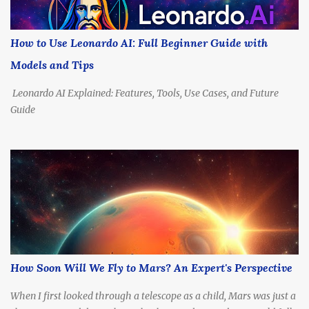
calculate how long each one might take to reach Alpha Centauri.
How Far Is Alpha Centauri, Really? Before we talk propulsion, let’s
understand the destination. Distance: 4.37 light-years (about 41.3
How to Use Leonardo AI: Full Beginner Guide with
trillion kilometers or 25.7 trillion miles) Nearest Star System:
Models and Tips
Includes Alpha Centauri A & B (Sun-like stars), and Proxima
Centauri ,...
Leonardo AI Explained: Features, Tools, Use Cases, and Future
Guide
How Soon Will We Fly to Mars? An Expert's Perspective
When I first looked through a telescope as a child, Mars was just a