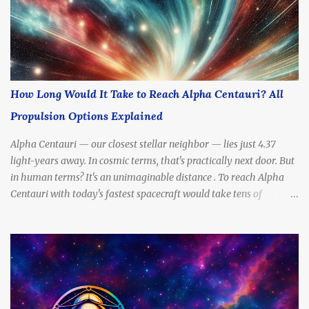
How Long Would It Take to Reach Alpha Centauri? All
Propulsion Options Explained
Alpha Centauri — our closest stellar neighbor — lies just 4.37
light-years away. In cosmic terms, that's practically next door. But
in human terms? It's an unimaginable distance . To reach Alpha
Centauri with today's fastest spacecraft would take tens of
thousands of years . Yet scientists and futurists continue to dream
— and design — propulsion methods that might drastically cut
that travel time. So, how long would it really take to get there?
What kinds of engines, fuels, and technologies could make the
journey possible? In this article, we’ll break down all the most
promising propulsion options — from slow to sci-fi — and