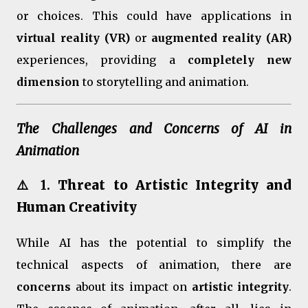
or choices. This could have applications in
virtual reality (VR)
or
augmented reality (AR)
experiences, providing a
completely new
dimension
to storytelling and animation.
The Challenges and Concerns of AI in
Animation
⚠️ 1.
Threat to Artistic Integrity and
Human Creativity
While AI has the potential to simplify the
technical aspects of animation, there are
concerns
about its impact on
artistic integrity
.