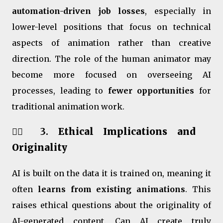
automation-driven job losses
, especially in
lower-level positions that focus on technical
aspects of animation rather than creative
direction. The role of the human animator may
become more focused on overseeing AI
processes, leading to
fewer opportunities
for
traditional animation work.
🧑‍⚖️ 3.
Ethical Implications and
Originality
AI is built on the data it is trained on, meaning it
often
learns from existing animations
. This
raises ethical questions about the originality of
AI-generated content. Can AI create truly