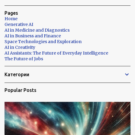
Pages
Home
Generative AI
AI in Medicine and Diagnostics
AI in Business and Finance
Space Technologies and Exploration
AI in Creativity
AI Assistants: The Future of Everyday Intelligence
The Future of Jobs
Категории
Popular Posts