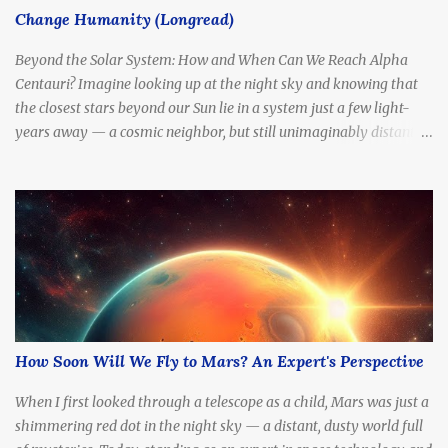
Change Humanity (Longread)
Includes Alpha Centauri A & B (Sun-like stars), and Proxima
Centauri ,...
Beyond the Solar System: How and When Can We Reach Alpha
Centauri? Imagine looking up at the night sky and knowing that
the closest stars beyond our Sun lie in a system just a few light-
years away — a cosmic neighbor, but still unimaginably distant.
What if we tried to go there? How long would it take to reach
Alpha Centauri with current technology — or even at the speed of
light?
How Soon Will We Fly to Mars? An Expert's Perspective
When I first looked through a telescope as a child, Mars was just a
shimmering red dot in the night sky — a distant, dusty world full