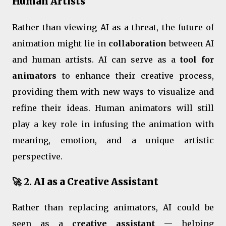
Human Artists
Rather than viewing AI as a threat, the future of
animation might lie in
collaboration
between AI
and human artists. AI can serve as a
tool for
animators
to enhance their creative process,
providing them with new ways to visualize and
refine their ideas. Human animators will still
play a key role in infusing the animation with
meaning, emotion, and a unique artistic
perspective.
🚀 2.
AI as a Creative Assistant
Rather than replacing animators, AI could be
seen as a
creative assistant
— helping