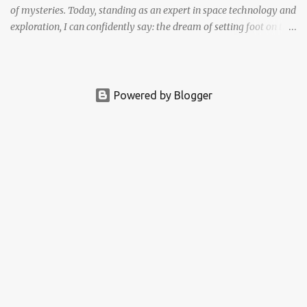
of mysteries. Today, standing as an expert in space technology and
exploration, I can confidently say: the dream of setting foot on the
Red Planet is no longer fantasy. It's becoming a real, tangible goal.
The question is no longer if we'll go, but how soon .
Powered by Blogger