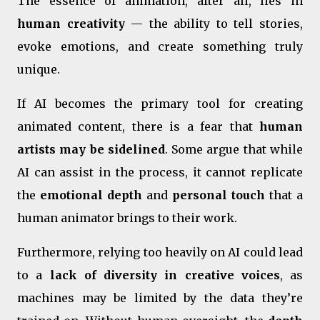
The essence of animation, after all, lies in
human creativity
— the ability to tell stories,
evoke emotions, and create something truly
unique.
If AI becomes the primary tool for creating
animated content, there is a fear that
human
artists may be sidelined
. Some argue that while
AI can assist in the process, it cannot replicate
the
emotional depth
and
personal touch
that a
human animator brings to their work.
Furthermore, relying too heavily on AI could lead
to a
lack of diversity in creative voices
, as
machines may be limited by the data they’re