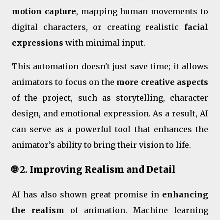
motion capture
, mapping human movements to
digital characters, or creating realistic
facial
expressions
with minimal input.
This automation doesn't just save time; it allows
animators to focus on the
more creative aspects
of the project, such as storytelling, character
design, and emotional expression. As a result, AI
can serve as a powerful tool that enhances the
animator’s ability to bring their vision to life.
🌐 2.
Improving Realism and Detail
AI has also shown great promise in
enhancing
the realism
of animation. Machine learning