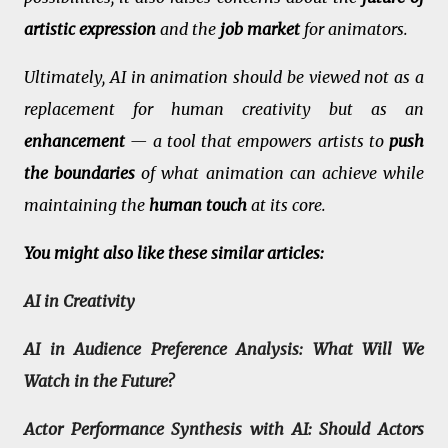
artistic expression
and the
job market
for animators.
Ultimately, AI in animation should be viewed not as a
replacement for human creativity but as an
enhancement
— a tool that empowers artists to
push
the boundaries
of what animation can achieve while
maintaining the
human touch
at its core.
You might also like these similar articles:
AI in Creativity
AI in Audience Preference Analysis: What Will We
Watch in the Future?
Actor Performance Synthesis with AI: Should Actors