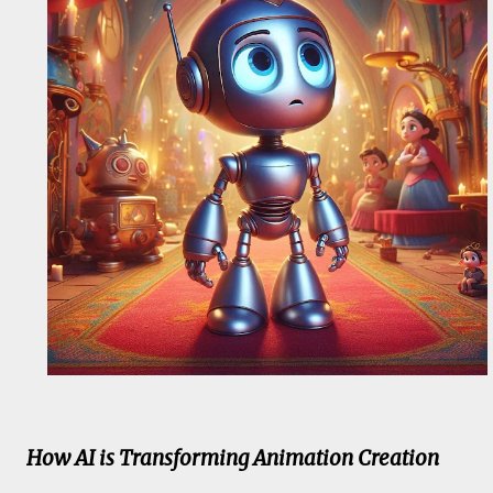
How AI is Transforming Animation Creation