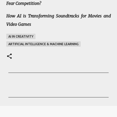
Fear Competition?
How AI is Transforming Soundtracks for Movies and
Video Games
AI IN CREATIVITY
ARTIFICIAL INTELLIGENCE & MACHINE LEARNING
C
o
m
m
e