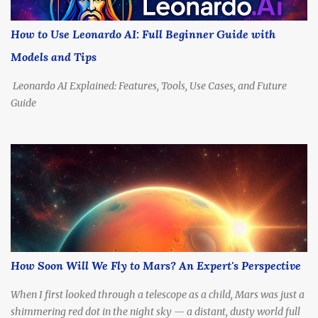
How Far Is Alpha Centauri, Really? Before we talk propulsion, let’s
understand the destination. Distance: 4.37 light-years (about 41.3
How to Use Leonardo AI: Full Beginner Guide with
trillion kilometers or 25.7 trillion miles) Nearest Star System:
Models and Tips
Includes Alpha Centauri A & B (Sun-like stars), and Proxima
Centauri ,...
Leonardo AI Explained: Features, Tools, Use Cases, and Future
Guide
How Soon Will We Fly to Mars? An Expert's Perspective
When I first looked through a telescope as a child, Mars was just a
shimmering red dot in the night sky — a distant, dusty world full