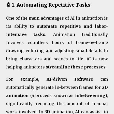
🤖 1.
Automating Repetitive Tasks
One of the main advantages of AI in animation is
its ability to
automate repetitive and labor-
intensive tasks
. Animation traditionally
involves countless hours of frame-by-frame
drawing, coloring, and adjusting small details to
bring characters and scenes to life. AI is now
helping animators
streamline these processes
.
For example,
AI-driven software
can
automatically generate in-between frames for
2D
animation
(a process known as
inbetweening
),
significantly reducing the amount of manual
work involved. In 3D animation, AI can assist in