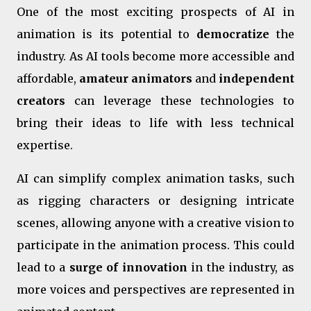
One of the most exciting prospects of AI in
animation is its potential to
democratize
the
industry. As AI tools become more accessible and
affordable,
amateur animators
and
independent
creators
can leverage these technologies to
bring their ideas to life with less technical
expertise.
AI can simplify complex animation tasks, such
as rigging characters or designing intricate
scenes, allowing anyone with a creative vision to
participate in the animation process. This could
lead to a
surge of innovation
in the industry, as
more voices and perspectives are represented in