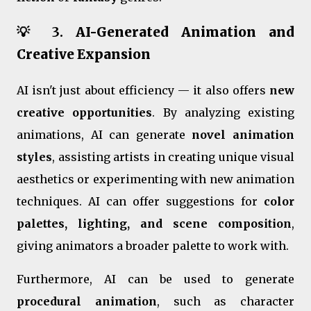
💡 3.
AI-Generated Animation and
Creative Expansion
AI isn't just about efficiency — it also offers
new
creative opportunities
. By analyzing existing
animations, AI can generate
novel animation
styles
, assisting artists in creating unique visual
aesthetics or experimenting with new animation
techniques. AI can offer suggestions for
color
palettes, lighting, and scene composition
,
giving animators a broader palette to work with.
Furthermore, AI can be used to generate
procedural animation
, such as character