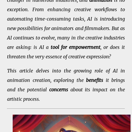
changer in numerous industries, and
animation
is no
exception. From enhancing creative workflows to
automating time-consuming tasks, AI is introducing
new possibilities for animators and filmmakers. But as
AI continues to evolve, many in the creative industries
are asking: is AI a
tool for empowerment
, or does it
threaten the very essence of creative expression?
This article delves into the growing role of AI in
animation creation, exploring the
benefits
it brings
and the potential
concerns
about its impact on the
artistic process.