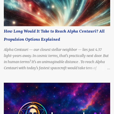
How Long Would It Take to Reach Alpha Centauri? All
Propulsion Options Explained
Alpha Centauri — our closest stellar neighbor — lies just 4.37
light-years away. In cosmic terms, that's practically next door. But
in human terms? It's an unimaginable distance . To reach Alpha
Centauri with today's fastest spacecraft would take tens of
thousands of years . Yet scientists and futurists continue to dream
— and design — propulsion methods that might drastically cut
that travel time. So, how long would it really take to get there?
What kinds of engines, fuels, and technologies could make the
journey possible? In this article, we’ll break down all the most
promising propulsion options — from slow to sci-fi — and
calculate how long each one might take to reach Alpha Centauri.