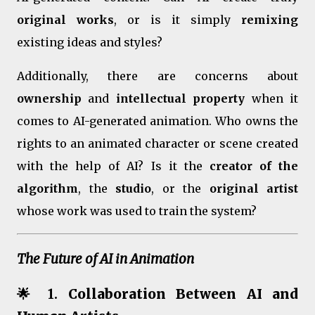
original works
, or is it simply
remixing
existing ideas and styles?
Additionally, there are concerns about
ownership
and
intellectual property
when it
comes to AI-generated animation. Who owns the
rights to an animated character or scene created
with the help of AI? Is it the
creator of the
algorithm
, the
studio
, or the
original artist
whose work was used to train the system?
The Future of AI in Animation
🌟 1.
Collaboration Between AI and