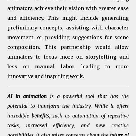
animators achieve their vision with greater ease
and efficiency. This might include generating
preliminary concepts, assisting with character
movement, or providing suggestions for scene
composition. This partnership would allow
animators to focus more on
storytelling
and
less on
manual labor
, leading to more
innovative and inspiring work.
AI in animation
is a powerful tool that has the
potential to transform the industry. While it offers
incredible
benefits
, such as automation of repetitive
tasks, increased efficiency, and new creative
possibilities, it also raises concerns about the
future of