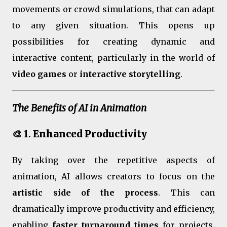
movements or crowd simulations, that can adapt
to any given situation. This opens up
possibilities for creating dynamic and
interactive content, particularly in the world of
video games
or
interactive storytelling
.
The Benefits of AI in Animation
🎨 1.
Enhanced Productivity
By taking over the repetitive aspects of
animation, AI allows creators to focus on the
artistic side of the process
. This can
dramatically improve productivity and efficiency,
enabling
faster turnaround times
for projects.