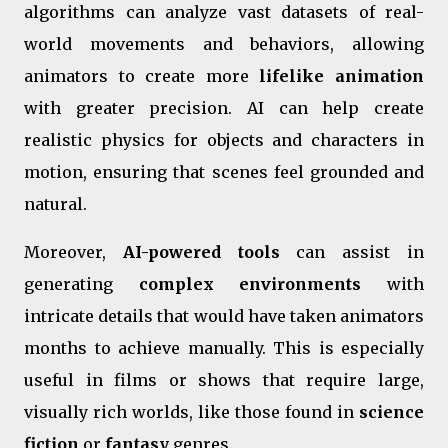
algorithms can analyze vast datasets of real-
world movements and behaviors, allowing
animators to create more
lifelike animation
with greater precision. AI can help create
realistic physics for objects and characters in
motion, ensuring that scenes feel grounded and
natural.
Moreover,
AI-powered tools
can assist in
generating
complex environments
with
intricate details that would have taken animators
months to achieve manually. This is especially
useful in films or shows that require large,
visually rich worlds, like those found in
science
fiction
or
fantasy
genres.