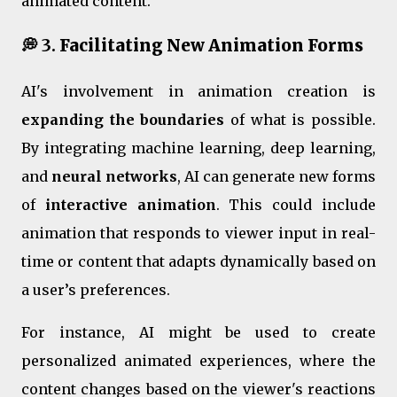
animated content.
💭 3.
Facilitating New Animation Forms
AI's involvement in animation creation is
expanding the boundaries
of what is possible.
By integrating machine learning, deep learning,
and
neural networks
, AI can generate new forms
of
interactive animation
. This could include
animation that responds to viewer input in real-
time or content that adapts dynamically based on
a user’s preferences.
For instance, AI might be used to create
personalized animated experiences, where the
content changes based on the viewer's reactions