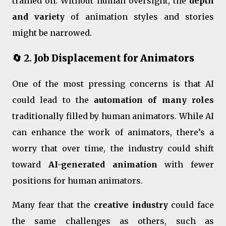
trained on. Without human oversight, the
depth
and variety
of animation styles and stories
might be narrowed.
🔄 2.
Job Displacement for Animators
One of the most pressing concerns is that AI
could lead to the
automation of many roles
traditionally filled by human animators. While AI
can enhance the work of animators, there’s a
worry that over time, the industry could shift
toward
AI-generated animation
with fewer
positions for human animators.
Many fear that the
creative industry
could face
the same challenges as others, such as