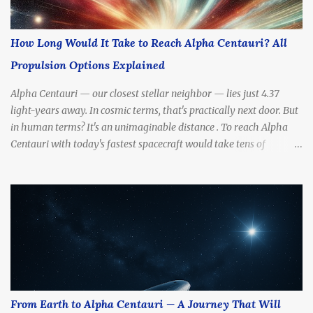
How Long Would It Take to Reach Alpha Centauri? All
Propulsion Options Explained
Alpha Centauri — our closest stellar neighbor — lies just 4.37
light-years away. In cosmic terms, that's practically next door. But
in human terms? It's an unimaginable distance . To reach Alpha
Centauri with today's fastest spacecraft would take tens of
thousands of years . Yet scientists and futurists continue to dream
— and design — propulsion methods that might drastically cut
that travel time. So, how long would it really take to get there?
What kinds of engines, fuels, and technologies could make the
journey possible? In this article, we’ll break down all the most
promising propulsion options — from slow to sci-fi — and
calculate how long each one might take to reach Alpha Centauri.
How Far Is Alpha Centauri, Really? Before we talk propulsion, let’s
understand the destination. Distance: 4.37 light-years (about 41.3
From Earth to Alpha Centauri — A Journey That Will
trillion kilometers or 25.7 trillion miles) Nearest Star System: