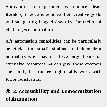
Animators can experiment with more ideas,
iterate quicker, and achieve their creative goals
without getting bogged down by the technical
challenges of animation.
AI’s automation capabilities can be particularly
beneficial for
small studios
or independent
animators who may not have large teams or
extensive resources. AI can give these creators
the ability to produce high-quality work with
fewer constraints.
🌍 2.
Accessibility and Democratization
of Animation