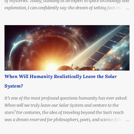
of mysteries. Today, standing as an expert in space technology and
exploration, I can confidently say: the dream of setting foot on the
Red Planet is no longer fantasy. It's becoming a real, tangible goal.
The question is no longer if we'll go, but how soon .
When Will Humanity Realistically Leave the Solar
System?
It’s one of the most profound questions humanity has ever asked:
When will we truly leave our Solar System and venture to the
stars? For centuries, the idea of traveling beyond the Sun’s reach
was a dream reserved for philosophers, poets, and science fiction
writers. But today, with rapidly advancing technology, billion-