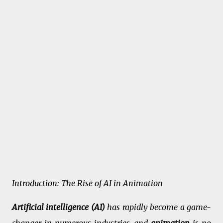
Introduction: The Rise of AI in Animation
Artificial intelligence (AI)
has rapidly become a game-