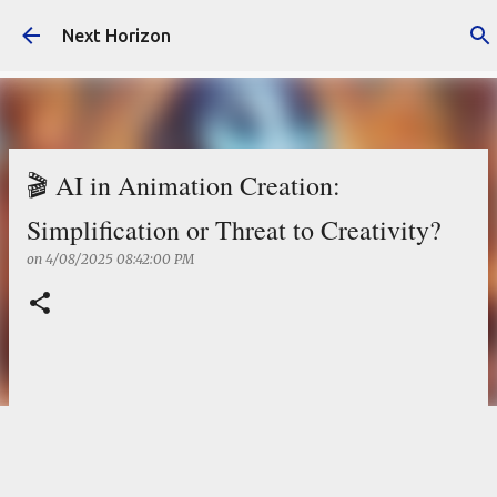
Skip to main content
Next Horizon
🎬 AI in Animation Creation:
Simplification or Threat to Creativity?
on
4/08/2025 08:42:00 PM