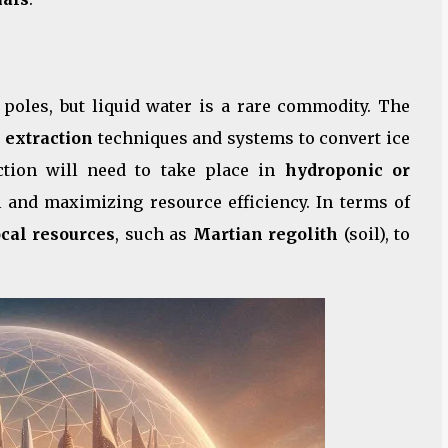
s poles, but liquid water is a rare commodity. The
 extraction
techniques and systems to convert ice
uction will need to take place in
hydroponic or
l and maximizing resource efficiency. In terms of
ocal resources
, such as
Martian regolith
(soil), to