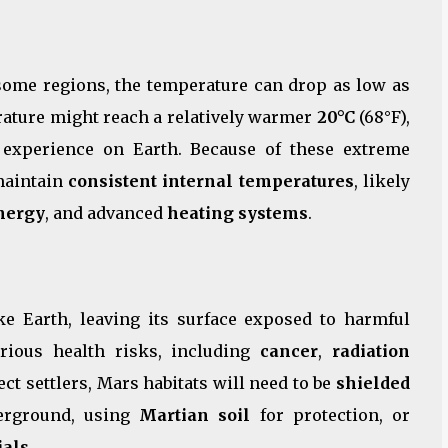
 some regions, the temperature can drop as low as
erature might reach a relatively warmer
20°C
(68°F),
 experience on Earth. Because of these extreme
 maintain
consistent internal temperatures
, likely
nergy
, and advanced
heating systems
.
ke Earth, leaving its surface exposed to harmful
rious health risks, including
cancer
,
radiation
ect settlers, Mars habitats will need to be
shielded
derground, using
Martian soil
for protection, or
ials
.