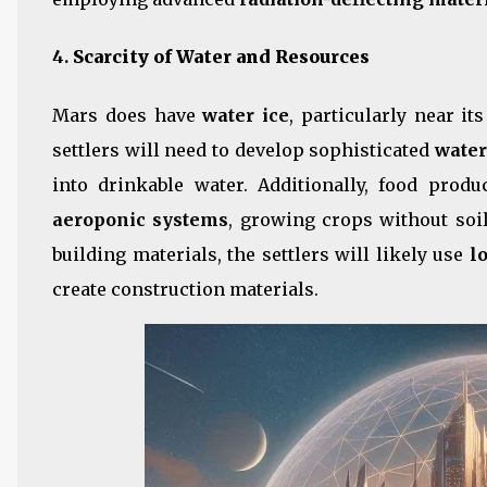
4.
Scarcity of Water and Resources
Mars does have
water ice
, particularly near it
settlers will need to develop sophisticated
water
into drinkable water. Additionally, food prod
aeroponic systems
, growing crops without soi
building materials, the settlers will likely use
l
create construction materials.