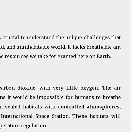
t’s crucial to understand the unique challenges that
d, and uninhabitable world. It lacks breathable air,
e resources we take for granted here on Earth.
rbon dioxide, with very little oxygen. The air
ns it would be impossible for humans to breathe
 on sealed habitats with
controlled atmospheres
,
International Space Station. These habitats will
perature regulation.