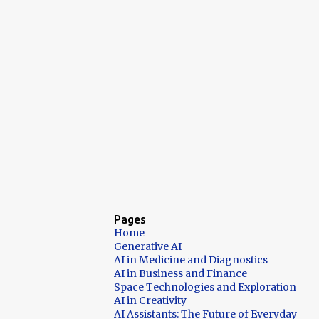
Pages
Home
Generative AI
AI in Medicine and Diagnostics
AI in Business and Finance
Space Technologies and Exploration
AI in Creativity
AI Assistants: The Future of Everyday