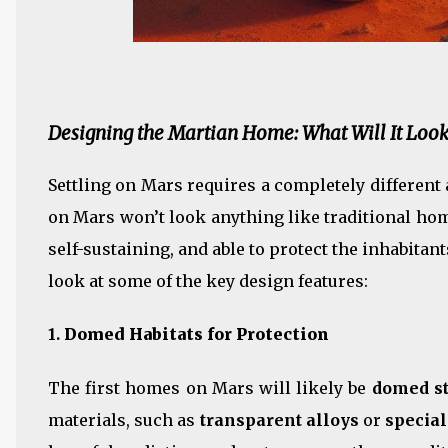
Designing the Martian Home: What Will It Look
Settling on Mars requires a completely differen
on Mars won’t look anything like traditional hom
self-sustaining, and able to protect the inhabita
look at some of the key design features:
1.
Domed Habitats for Protection
The first homes on Mars will likely be
domed st
materials, such as
transparent alloys
or
specia