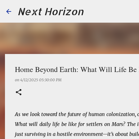
Next Horizon
Home Beyond Earth: What Will Life Be L
on
4/12/2025 05:30:00 PM
As we look toward the future of human colonization, o
What will daily life be like for settlers on Mars? Th
just surviving in a hostile environment—it’s about buil