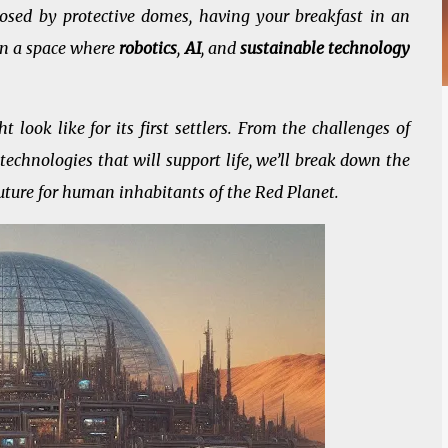
osed by protective domes, having your breakfast in an
in a space where
robotics
,
AI
, and
sustainable technology
t look like for its first settlers. From the challenges of
technologies that will support life, we’ll break down the
 future for human inhabitants of the Red Planet.