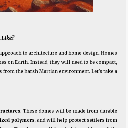
 Like?
t approach to architecture and home design. Homes
es on Earth. Instead, they will need to be compact,
nts from the harsh Martian environment. Let’s take a
ructures
. These domes will be made from durable
lized polymers
, and will help protect settlers from