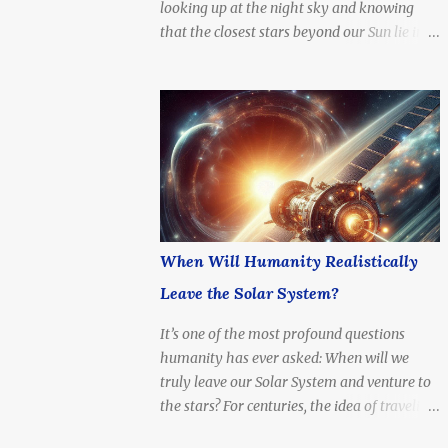
looking up at the night sky and knowing
4.37 light-years (about 41.3 trillion
that the closest stars beyond our Sun lie in a
kilometers or 25.7 trillion miles) Nearest
system just a few light-years away — a
Star System: Includes Alpha Centauri A & B
cosmic neighbor, but still unimaginably
(Sun-like stars), and Proxima Centauri ,...
distant. What if we tried to go there? How
long would it take to reach Alpha Centauri
with current technology — or even at the
speed of light?
When Will Humanity Realistically
Leave the Solar System?
It’s one of the most profound questions
humanity has ever asked: When will we
truly leave our Solar System and venture to
the stars? For centuries, the idea of traveling
beyond the Sun’s reach was a dream