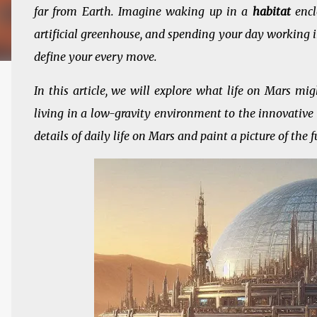
far from Earth. Imagine waking up in a
habitat
encl
artificial greenhouse, and spending your day working 
define your every move.
In this article, we will explore what life on Mars migh
living in a low-gravity environment to the innovative 
details of daily life on Mars and paint a picture of the