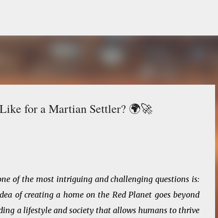
Skip to main content
ike for a Martian Settler? 🌍🚀
ne of the most intriguing and challenging questions is:
e idea of creating a home on the Red Planet goes beyond
ding a lifestyle and society that allows humans to thrive