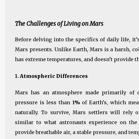
The Challenges of Living on Mars
Before delving into the specifics of daily life, i
Mars presents. Unlike Earth, Mars is a harsh, col
has extreme temperatures, and doesn’t provide th
1.
Atmospheric Differences
Mars has an atmosphere made primarily of ca
pressure is less than
1%
of Earth’s, which mea
naturally. To survive, Mars settlers will rely
similar to what astronauts experience on the 
provide breathable air, a stable pressure, and tem