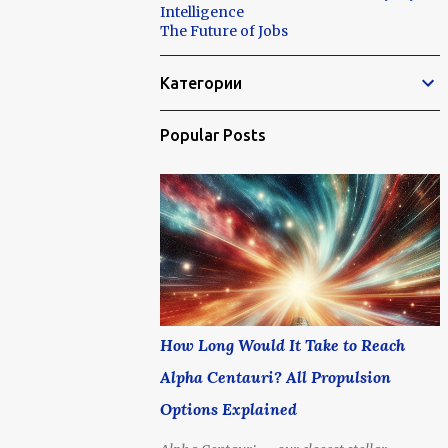
Intelligence
The Future of Jobs
Категории
Popular Posts
How Long Would It Take to Reach
Alpha Centauri? All Propulsion
Options Explained