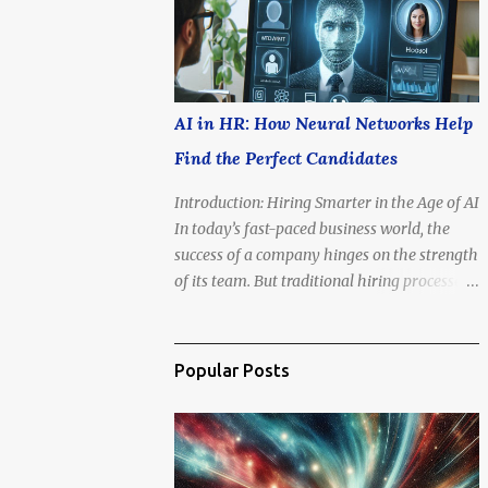
is no longer if we'll go, but how soon .
AI in HR: How Neural Networks Help
Find the Perfect Candidates
Introduction: Hiring Smarter in the Age of AI
In today’s fast-paced business world, the
success of a company hinges on the strength
of its team. But traditional hiring processes
—resumes, interviews, gut feelings—are
often slow, biased, and inconsistent. That’s
where artificial intelligence steps in. AI-
Popular Posts
powered tools are revolutionizing Human
Resources (HR), offering data-driven
precision in finding, assessing, and hiring
top talent.