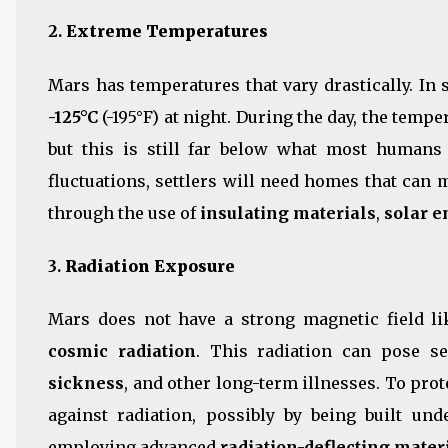
2.
Extreme Temperatures
Mars has temperatures that vary drastically. In
-125°C
(-195°F) at night. During the day, the temp
but this is still far below what most humans
fluctuations, settlers will need homes that can
through the use of
insulating materials
,
solar e
3.
Radiation Exposure
Mars does not have a strong magnetic field li
cosmic radiation
. This radiation can pose se
sickness
, and other long-term illnesses. To prot
against radiation, possibly by being built un
employing advanced
radiation-deflecting mater