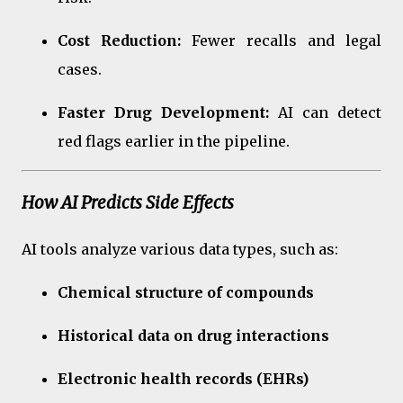
Cost Reduction:
Fewer recalls and legal
cases.
Faster Drug Development:
AI can detect
red flags earlier in the pipeline.
How AI Predicts Side Effects
AI tools analyze various data types, such as:
Chemical structure of compounds
Historical data on drug interactions
Electronic health records (EHRs)