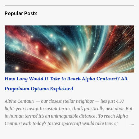
Popular Posts
How Long Would It Take to Reach Alpha Centauri? All
Propulsion Options Explained
Alpha Centauri — our closest stellar neighbor — lies just 4.37
light-years away. In cosmic terms, that's practically next door. But
in human terms? It's an unimaginable distance . To reach Alpha
Centauri with today's fastest spacecraft would take tens of
thousands of years . Yet scientists and futurists continue to dream
— and design — propulsion methods that might drastically cut