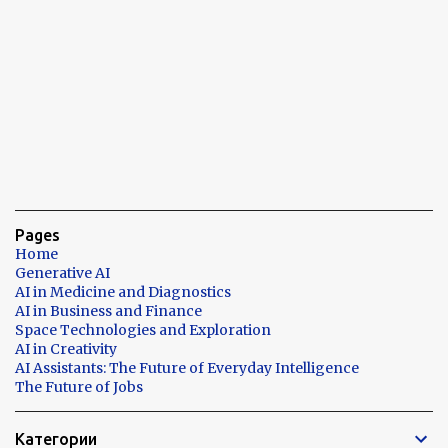
Pages
Home
Generative AI
AI in Medicine and Diagnostics
AI in Business and Finance
Space Technologies and Exploration
AI in Creativity
AI Assistants: The Future of Everyday Intelligence
The Future of Jobs
Категории