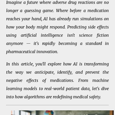
Imagine a future where adverse drug reactions are no
longer a guessing game. Where before a medication
reaches your hand, AI has already run simulations on
how your body might respond. Predicting side effects
using artificial intelligence isn't science fiction
anymore — it's rapidly becoming a standard in
pharmaceutical innovation.
In this article, you'll explore how AI is transforming
the way we anticipate, identify, and prevent the
negative effects of medications. From machine
learning models to real-world patient data, let's dive
into how algorithms are redefining medical safety.