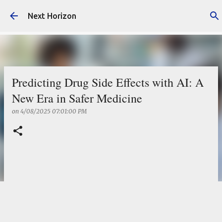
Skip to main content
Next Horizon
Predicting Drug Side Effects with AI: A
New Era in Safer Medicine
on
4/08/2025 07:01:00 PM