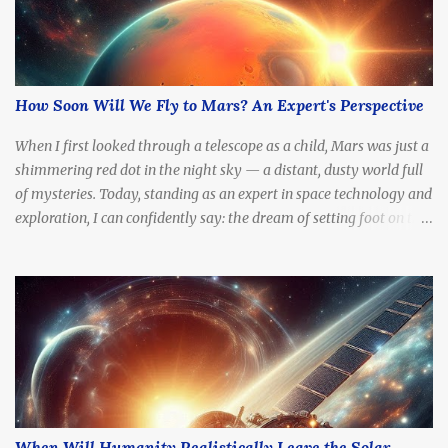
How Soon Will We Fly to Mars? An Expert's Perspective
When I first looked through a telescope as a child, Mars was just a
shimmering red dot in the night sky — a distant, dusty world full
of mysteries. Today, standing as an expert in space technology and
exploration, I can confidently say: the dream of setting foot on the
Red Planet is no longer fantasy. It's becoming a real, tangible goal.
The question is no longer if we'll go, but how soon .
When Will Humanity Realistically Leave the Solar