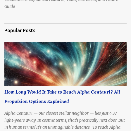
Guide
Popular Posts
How Long Would It Take to Reach Alpha Centauri? All
Propulsion Options Explained
Alpha Centauri — our closest stellar neighbor — lies just 4.37
light-years away. In cosmic terms, that's practically next door. But
in human terms? It's an unimaginable distance . To reach Alpha