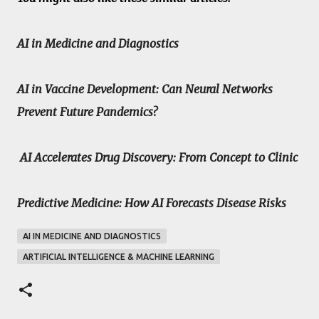
AI in Medicine and Diagnostics
AI in Vaccine Development: Can Neural Networks
Prevent Future Pandemics?
AI Accelerates Drug Discovery: From Concept to Clinic
Predictive Medicine: How AI Forecasts Disease Risks
AI IN MEDICINE AND DIAGNOSTICS
ARTIFICIAL INTELLIGENCE & MACHINE LEARNING