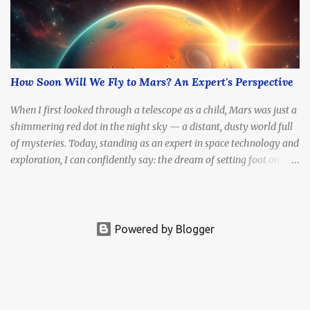
How Soon Will We Fly to Mars? An Expert's Perspective
When I first looked through a telescope as a child, Mars was just a
shimmering red dot in the night sky — a distant, dusty world full
of mysteries. Today, standing as an expert in space technology and
exploration, I can confidently say: the dream of setting foot on the
Red Planet is no longer fantasy. It's becoming a real, tangible goal.
The question is no longer if we'll go, but how soon .
Powered by Blogger