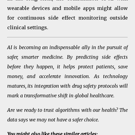
wearable devices and mobile apps might allow
for continuous side effect monitoring outside
clinical settings.
AI is becoming an indispensable ally in the pursuit of
safer, smarter medicine. By predicting side effects
before they happen, it helps protect patients, save
money, and accelerate innovation. As technology
matures, its integration with drug safety protocols will
mark a transformative shift in global healthcare.
Are we ready to trust algorithms with our health? The
data says we may not have a safer choice.
You might also like these similar articles: