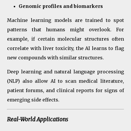
Genomic profiles and biomarkers
Machine learning models are trained to spot
patterns that humans might overlook. For
example, if certain molecular structures often
correlate with liver toxicity, the AI learns to flag
new compounds with similar structures.
Deep learning and natural language processing
(NLP) also allow AI to scan medical literature,
patient forums, and clinical reports for signs of
emerging side effects.
Real-World Applications