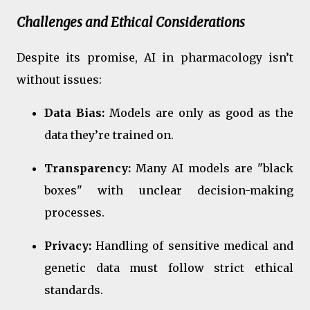
Challenges and Ethical Considerations
Despite its promise, AI in pharmacology isn’t
without issues:
Data Bias:
Models are only as good as the
data they’re trained on.
Transparency:
Many AI models are "black
boxes" with unclear decision-making
processes.
Privacy:
Handling of sensitive medical and
genetic data must follow strict ethical
standards.