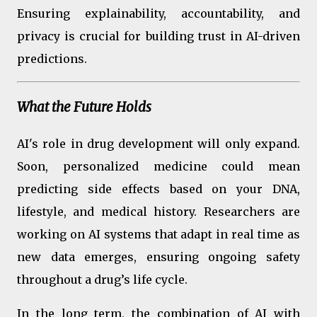
Ensuring explainability, accountability, and
privacy is crucial for building trust in AI-driven
predictions.
What the Future Holds
AI's role in drug development will only expand.
Soon, personalized medicine could mean
predicting side effects based on your DNA,
lifestyle, and medical history. Researchers are
working on AI systems that adapt in real time as
new data emerges, ensuring ongoing safety
throughout a drug’s life cycle.
In the long term, the combination of AI with