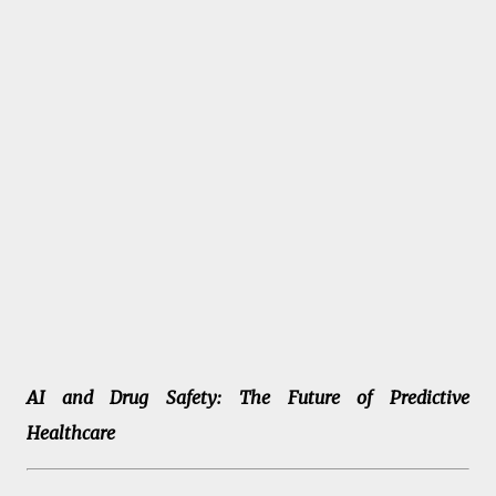
AI and Drug Safety: The Future of Predictive
Healthcare