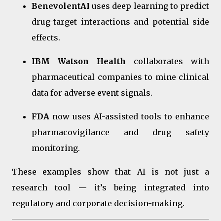
BenevolentAI
uses deep learning to predict
drug-target interactions and potential side
effects.
IBM Watson Health
collaborates with
pharmaceutical companies to mine clinical
data for adverse event signals.
FDA
now uses AI-assisted tools to enhance
pharmacovigilance and drug safety
monitoring.
These examples show that AI is not just a
research tool — it’s being integrated into
regulatory and corporate decision-making.