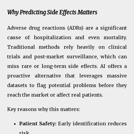
Why Predicting Side Effects Matters
Adverse drug reactions (ADRs) are a significant
cause of hospitalization and even mortality.
Traditional methods rely heavily on clinical
trials and post-market surveillance, which can
miss rare or long-term side effects. AI offers a
proactive alternative that leverages massive
datasets to flag potential problems before they
reach the market or affect real patients.
Key reasons why this matters:
Patient Safety:
Early identification reduces
risk.