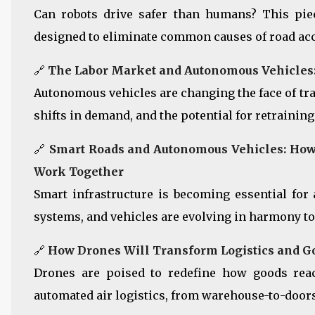
Can robots drive safer than humans? This pi
designed to eliminate common causes of road acci
🔗
The Labor Market and Autonomous Vehicles: 
Autonomous vehicles are changing the face of tra
shifts in demand, and the potential for retraining 
🔗
Smart Roads and Autonomous Vehicles: How 
Work Together
Smart infrastructure is becoming essential for
systems, and vehicles are evolving in harmony to
🔗
How Drones Will Transform Logistics and G
Drones are poised to redefine how goods rea
automated air logistics, from warehouse-to-door