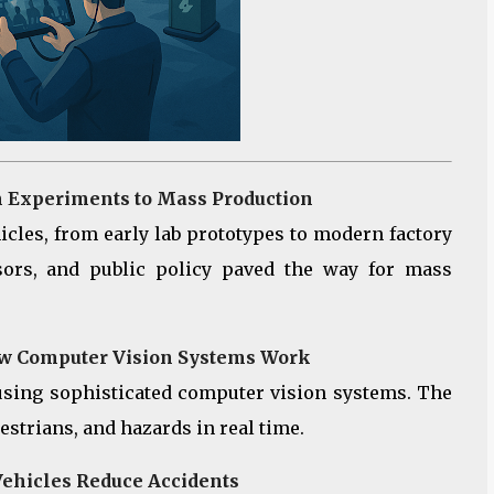
m Experiments to Mass Production
ehicles, from early lab prototypes to modern factory
sors, and public policy paved the way for mass
How Computer Vision Systems Work
using sophisticated computer vision systems. The
estrians, and hazards in real time.
Vehicles Reduce Accidents