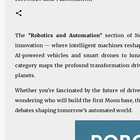
The
"Robotics and Automation"
section of
N
innovation — where intelligent machines reshap
AI-powered vehicles and smart drones to luna
category maps the profound transformation drive
planets.
Whether you're fascinated by the future of drive
wondering who will build the first Moon base, th
debates shaping tomorrow’s automated world.