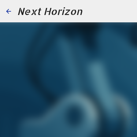
Next Horizon