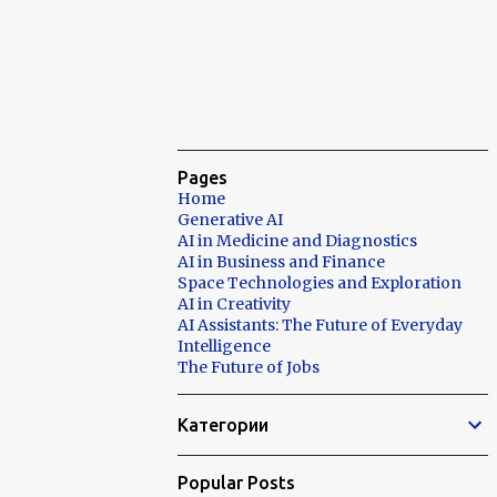
Pages
Home
Generative AI
AI in Medicine and Diagnostics
AI in Business and Finance
Space Technologies and Exploration
AI in Creativity
AI Assistants: The Future of Everyday
Intelligence
The Future of Jobs
Категории
Popular Posts