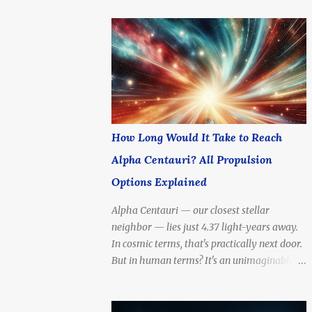
How Long Would It Take to Reach
Alpha Centauri? All Propulsion
Options Explained
Alpha Centauri — our closest stellar
neighbor — lies just 4.37 light-years away.
In cosmic terms, that's practically next door.
But in human terms? It's an unimaginable
distance . To reach Alpha Centauri with
today's fastest spacecraft would take tens of
thousands of years . Yet scientists and