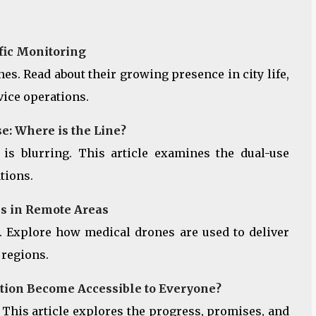
ffic Monitoring
s. Read about their growing presence in city life,
vice operations.
e: Where is the Line?
 is blurring. This article examines the dual-use
tions.
s in Remote Areas
. Explore how medical drones are used to deliver
 regions.
ation Become Accessible to Everyone?
 This article explores the progress, promises, and