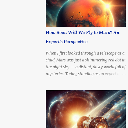
with current technology — or even at the
speed of light?
How Soon Will We Fly to Mars? An
Expert's Perspective
When I first looked through a telescope as a
child, Mars was just a shimmering red dot in
the night sky — a distant, dusty world full of
mysteries. Today, standing as an expert in
space technology and exploration, I can
confidently say: the dream of setting foot on
the Red Planet is no longer fantasy. It's
becoming a real, tangible goal. The question
is no longer if we'll go, but how soon .