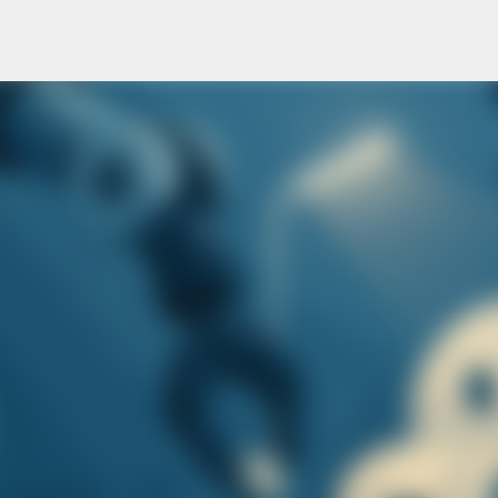
Skip to main content