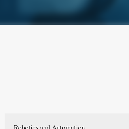
Robotics and Automation