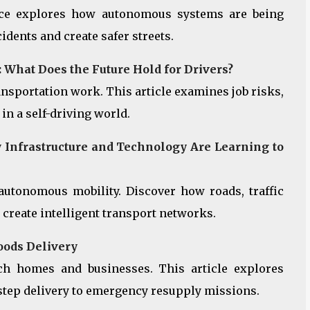
ece explores how autonomous systems are being
dents and create safer streets.
What Does the Future Hold for Drivers?
nsportation work. This article examines job risks,
in a self-driving world.
Infrastructure and Technology Are Learning to
 autonomous mobility. Discover how roads, traffic
 create intelligent transport networks.
oods Delivery
ch homes and businesses. This article explores
step delivery to emergency resupply missions.