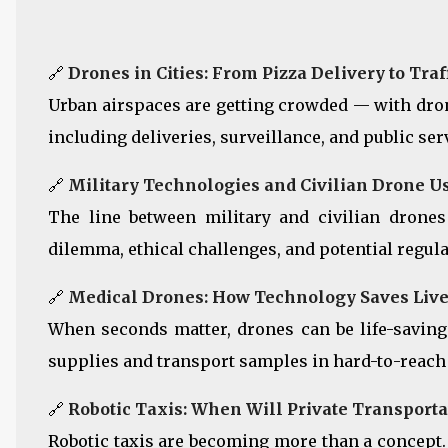
🔗
Drones in Cities: From Pizza Delivery to Tra
Urban airspaces are getting crowded — with drone
including deliveries, surveillance, and public ser
🔗
Military Technologies and Civilian Drone Us
The line between military and civilian drones
dilemma, ethical challenges, and potential regula
🔗
Medical Drones: How Technology Saves Live
When seconds matter, drones can be life-saving
supplies and transport samples in hard-to-reach
🔗
Robotic Taxis: When Will Private Transport
Robotic taxis are becoming more than a concept.