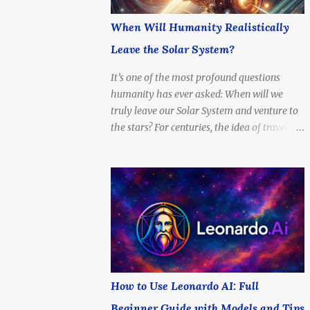
When Will Humanity Realistically
Leave the Solar System?
It’s one of the most profound questions
humanity has ever asked: When will we
truly leave our Solar System and venture to
the stars? For centuries, the idea of traveling
beyond the Sun’s reach was a dream
reserved for philosophers, poets, and science
fiction writers. But today, with rapidly
advancing technology, billion-dollar space
programs, and serious scientific proposals
for interstellar propulsion, the question is no
longer if — but when . This article explores
the timeline, possibilities, and limitations of
interstellar travel. When can we expect to
How to Use Leonardo AI: Full
send a probe to another star? What about a
Beginner Guide with Models and Tips