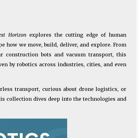
ext Horizon
explores the cutting edge of human
e how we move, build, deliver, and explore. From
r construction bots and vacuum transport, this
n by robotics across industries, cities, and even
rless transport, curious about drone logistics, or
is collection dives deep into the technologies and