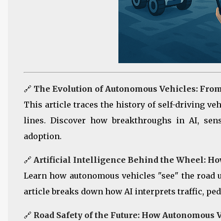
🔗
The Evolution of Autonomous Vehicles: Fro
This article traces the history of self-driving v
lines. Discover how breakthroughs in AI, sen
adoption.
🔗
Artificial Intelligence Behind the Wheel: 
Learn how autonomous vehicles "see" the road 
article breaks down how AI interprets traffic, ped
🔗
Road Safety of the Future: How Autonomous 