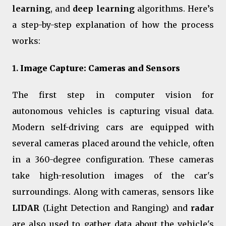
learning
, and
deep learning
algorithms. Here’s
a step-by-step explanation of how the process
works:
1.
Image Capture: Cameras and Sensors
The first step in computer vision for
autonomous vehicles is capturing visual data.
Modern self-driving cars are equipped with
several cameras placed around the vehicle, often
in a 360-degree configuration. These cameras
take high-resolution images of the car's
surroundings. Along with cameras, sensors like
LIDAR
(Light Detection and Ranging) and
radar
are also used to gather data about the vehicle's