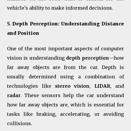
vehicle's ability to make informed decisions.
5.
Depth Perception: Understanding Distance
and Position
One of the most important aspects of computer
vision is understanding
depth perception
—how
far away objects are from the car. Depth is
usually determined using a combination of
technologies like
stereo vision
,
LIDAR
, and
radar
. These sensors help the car understand
how far away objects are, which is essential for
tasks like braking, accelerating, or avoiding
collisions.