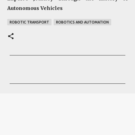
Autonomous Vehicles
ROBOTIC TRANSPORT
ROBOTICS AND AUTOMATION
C
o
m
m
e
n
t
s