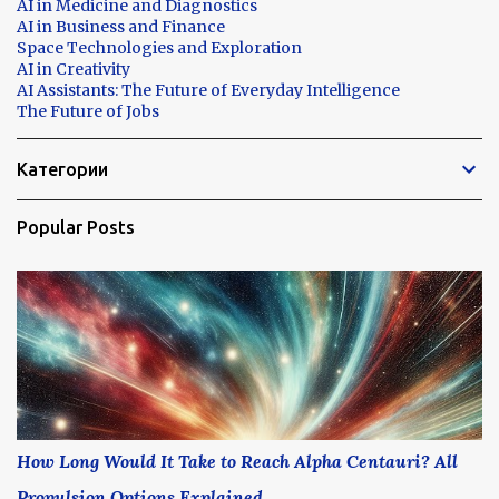
AI in Medicine and Diagnostics
AI in Business and Finance
Space Technologies and Exploration
AI in Creativity
AI Assistants: The Future of Everyday Intelligence
The Future of Jobs
Категории
Popular Posts
How Long Would It Take to Reach Alpha Centauri? All
Propulsion Options Explained