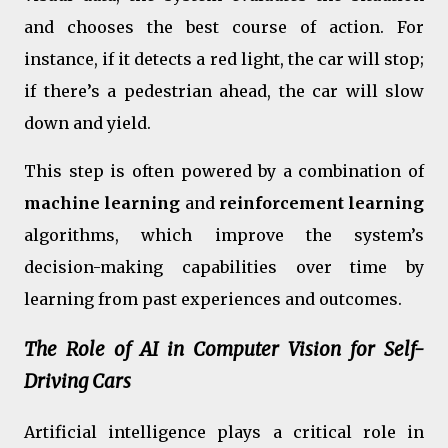
and chooses the best course of action. For
instance, if it detects a red light, the car will stop;
if there’s a pedestrian ahead, the car will slow
down and yield.
This step is often powered by a combination of
machine learning
and
reinforcement learning
algorithms, which improve the system’s
decision-making capabilities over time by
learning from past experiences and outcomes.
The Role of AI in Computer Vision for Self-
Driving Cars
Artificial intelligence plays a critical role in