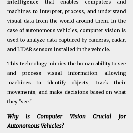
intelligence
that enables computers and
machines to interpret, process, and understand
visual data from the world around them. In the
case of autonomous vehicles, computer vision is
used to analyze data captured by cameras, radar,
and LIDAR sensors installed in the vehicle.
This technology mimics the human ability to see
and process visual information, allowing
machines to identify objects, track their
movements, and make decisions based on what
they "see."
Why is Computer Vision Crucial for
Autonomous Vehicles?