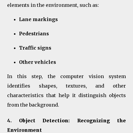
elements in the environment, such as:
Lane markings
Pedestrians
Traffic signs
Other vehicles
In this step, the computer vision system
identifies shapes, textures, and other
characteristics that help it distinguish objects
from the background.
4.
Object Detection: Recognizing the
Environment