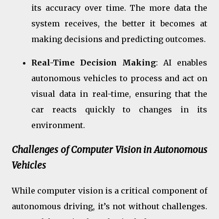
its accuracy over time. The more data the
system receives, the better it becomes at
making decisions and predicting outcomes.
Real-Time Decision Making
: AI enables
autonomous vehicles to process and act on
visual data in real-time, ensuring that the
car reacts quickly to changes in its
environment.
Challenges of Computer Vision in Autonomous
Vehicles
While computer vision is a critical component of
autonomous driving, it’s not without challenges.