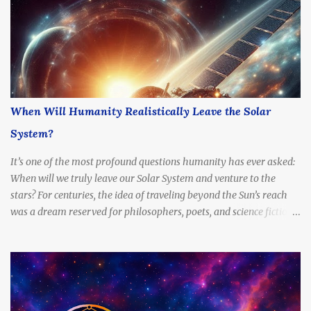
When Will Humanity Realistically Leave the Solar
System?
It’s one of the most profound questions humanity has ever asked:
When will we truly leave our Solar System and venture to the
stars? For centuries, the idea of traveling beyond the Sun’s reach
was a dream reserved for philosophers, poets, and science fiction
writers. But today, with rapidly advancing technology, billion-
dollar space programs, and serious scientific proposals for
interstellar propulsion, the question is no longer if — but when .
This article explores the timeline, possibilities, and limitations of
interstellar travel. When can we expect to send a probe to another