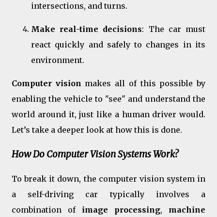
intersections, and turns.
Make real-time decisions
: The car must
react quickly and safely to changes in its
environment.
Computer vision
makes all of this possible by
enabling the vehicle to "see" and understand the
world around it, just like a human driver would.
Let’s take a deeper look at how this is done.
How Do Computer Vision Systems Work?
To break it down, the computer vision system in
a self-driving car typically involves a
combination of
image processing
,
machine