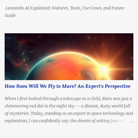
Centauri ,...
Leonardo AI Explained: Features, Tools, Use Cases, and Future
Guide
How Soon Will We Fly to Mars? An Expert's Perspective
When I first looked through a telescope as a child, Mars was just a
shimmering red dot in the night sky — a distant, dusty world full
of mysteries. Today, standing as an expert in space technology and
exploration, I can confidently say: the dream of setting foot on the
Red Planet is no longer fantasy. It's becoming a real, tangible goal.
The question is no longer if we'll go, but how soon .