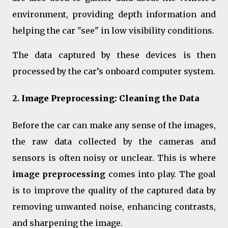
environment, providing depth information and
helping the car "see" in low visibility conditions.
The data captured by these devices is then
processed by the car’s onboard computer system.
2.
Image Preprocessing: Cleaning the Data
Before the car can make any sense of the images,
the raw data collected by the cameras and
sensors is often noisy or unclear. This is where
image preprocessing
comes into play. The goal
is to improve the quality of the captured data by
removing unwanted noise, enhancing contrasts,
and sharpening the image.