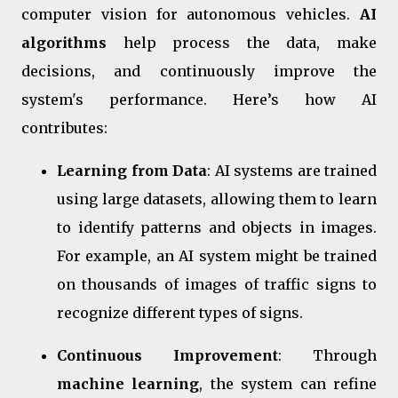
computer vision for autonomous vehicles.
AI
algorithms
help process the data, make
decisions, and continuously improve the
system's performance. Here’s how AI
contributes:
Learning from Data
: AI systems are trained
using large datasets, allowing them to learn
to identify patterns and objects in images.
For example, an AI system might be trained
on thousands of images of traffic signs to
recognize different types of signs.
Continuous Improvement
: Through
machine learning
, the system can refine