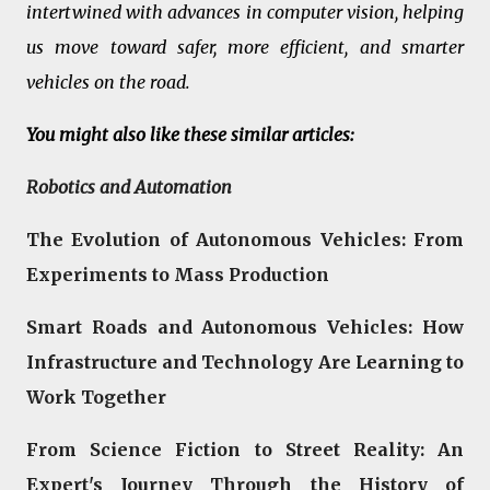
intertwined with advances in computer vision, helping
us move toward safer, more efficient, and smarter
vehicles on the road.
You might also like these similar articles:
Robotics and Automation
The Evolution of Autonomous Vehicles: From
Experiments to Mass Production
Smart Roads and Autonomous Vehicles: How
Infrastructure and Technology Are Learning to
Work Together
From Science Fiction to Street Reality: An
Expert's Journey Through the History of