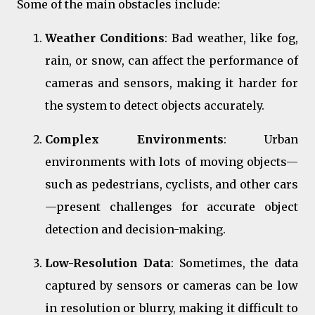
Some of the main obstacles include:
Weather Conditions
: Bad weather, like fog,
rain, or snow, can affect the performance of
cameras and sensors, making it harder for
the system to detect objects accurately.
Complex Environments
: Urban
environments with lots of moving objects—
such as pedestrians, cyclists, and other cars
—present challenges for accurate object
detection and decision-making.
Low-Resolution Data
: Sometimes, the data
captured by sensors or cameras can be low
in resolution or blurry, making it difficult to