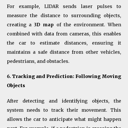
For example, LIDAR sends laser pulses to
measure the distance to surrounding objects,
creating a
3D map
of the environment. When
combined with data from cameras, this enables
the car to estimate distances, ensuring it
maintains a safe distance from other vehicles,
pedestrians, and obstacles.
6.
Tracking and Prediction: Following Moving
Objects
After detecting and identifying objects, the
system needs to track their movement. This
allows the car to anticipate what might happen