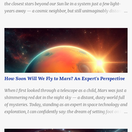
the closest stars beyond our Sun lie in a system just a few light-
years away — a cosmic neighbor, but still unimaginably distant.
What if we tried to go there? How long would it take to reach
Alpha Centauri with current technology — or even at the speed of
light?
How Soon Will We Fly to Mars? An Expert's Perspective
When I first looked through a telescope as a child, Mars was just a
shimmering red dot in the night sky — a distant, dusty world full
of mysteries. Today, standing as an expert in space technology and
exploration, I can confidently say: the dream of setting foot on the
Red Planet is no longer fantasy. It's becoming a real, tangible goal.
The question is no longer if we'll go, but how soon .