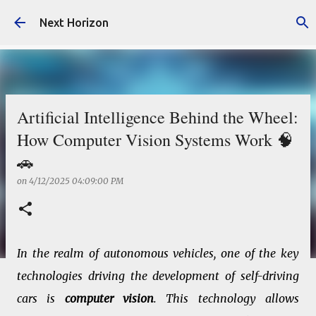
Skip to main content
Next Horizon
Artificial Intelligence Behind the Wheel:
How Computer Vision Systems Work 🧠
🚗
on
4/12/2025 04:09:00 PM
In the realm of autonomous vehicles, one of the key
technologies driving the development of self-driving
cars is
computer vision
. This technology allows