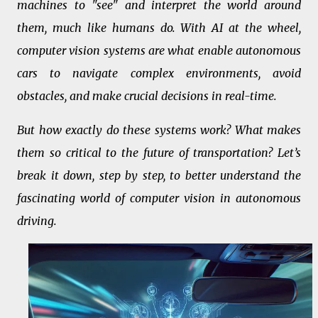
machines to "see" and interpret the world around
them, much like humans do. With AI at the wheel,
computer vision systems are what enable autonomous
cars to navigate complex environments, avoid
obstacles, and make crucial decisions in real-time.
But how exactly do these systems work? What makes
them so critical to the future of transportation? Let’s
break it down, step by step, to better understand the
fascinating world of computer vision in autonomous
driving.