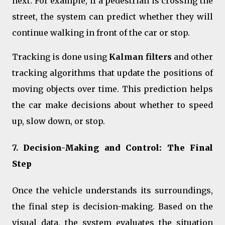
next. For example, if a pedestrian is crossing the
street, the system can predict whether they will
continue walking in front of the car or stop.
Tracking is done using
Kalman filters
and other
tracking algorithms that update the positions of
moving objects over time. This prediction helps
the car make decisions about whether to speed
up, slow down, or stop.
7.
Decision-Making and Control: The Final
Step
Once the vehicle understands its surroundings,
the final step is decision-making. Based on the
visual data, the system evaluates the situation