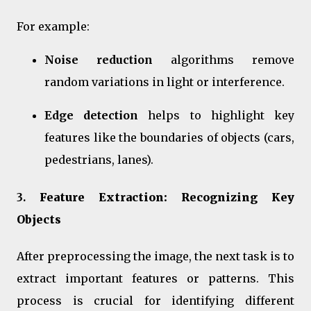
For example:
Noise reduction
algorithms remove
random variations in light or interference.
Edge detection
helps to highlight key
features like the boundaries of objects (cars,
pedestrians, lanes).
3.
Feature Extraction: Recognizing Key
Objects
After preprocessing the image, the next task is to
extract important features or patterns. This
process is crucial for identifying different