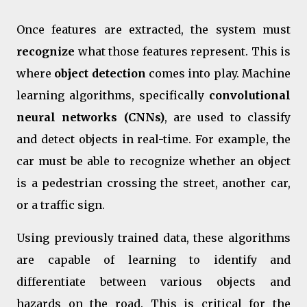
Once features are extracted, the system must
recognize
what those features represent. This is
where
object detection
comes into play. Machine
learning algorithms, specifically
convolutional
neural networks (CNNs)
, are used to classify
and detect objects in real-time. For example, the
car must be able to recognize whether an object
is a pedestrian crossing the street, another car,
or a traffic sign.
Using previously trained data, these algorithms
are capable of learning to identify and
differentiate between various objects and
hazards on the road. This is critical for the