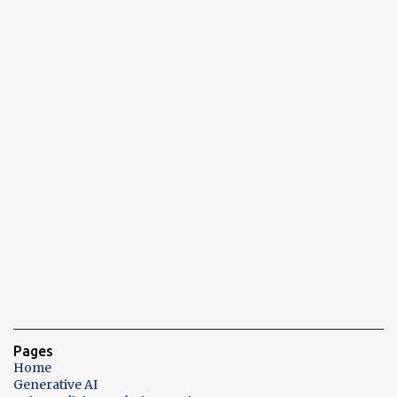
Pages
Home
Generative AI