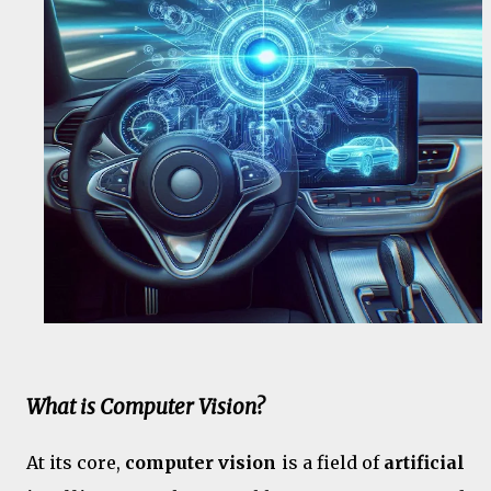
What is Computer Vision?
At its core,
computer vision
is a field of
artificial