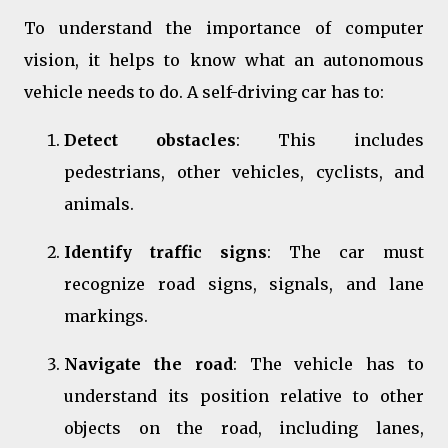
To understand the importance of computer
vision, it helps to know what an autonomous
vehicle needs to do. A self-driving car has to:
Detect obstacles
: This includes
pedestrians, other vehicles, cyclists, and
animals.
Identify traffic signs
: The car must
recognize road signs, signals, and lane
markings.
Navigate the road
: The vehicle has to
understand its position relative to other
objects on the road, including lanes,