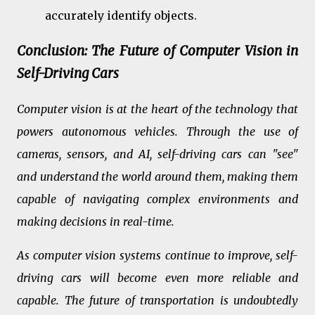
accurately identify objects.
Conclusion: The Future of Computer Vision in
Self-Driving Cars
Computer vision is at the heart of the technology that
powers autonomous vehicles. Through the use of
cameras, sensors, and AI, self-driving cars can "see"
and understand the world around them, making them
capable of navigating complex environments and
making decisions in real-time.
As computer vision systems continue to improve, self-
driving cars will become even more reliable and
capable. The future of transportation is undoubtedly