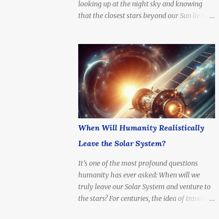
looking up at the night sky and knowing
4.37 light-years (about 41.3 trillion
that the closest stars beyond our Sun lie in a
kilometers or 25.7 trillion miles) Nearest
system just a few light-years away — a
Star System: Includes Alpha Centauri A & B
cosmic neighbor, but still unimaginably
(Sun-like stars), and Proxima Centauri ,...
distant. What if we tried to go there? How
long would it take to reach Alpha Centauri
with current technology — or even at the
speed of light?
When Will Humanity Realistically
Leave the Solar System?
It’s one of the most profound questions
humanity has ever asked: When will we
truly leave our Solar System and venture to
the stars? For centuries, the idea of traveling
beyond the Sun’s reach was a dream