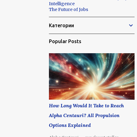
Intelligence
The Future of Jobs
Категории
Popular Posts
How Long Would It Take to Reach
Alpha Centauri? All Propulsion
Options Explained