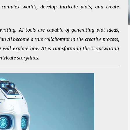
complex worlds, develop intricate plots, and create
riting. AI tools are capable of generating plot ideas,
an AI become a true collaborator in the creative process,
, we will explore how AI is transforming the scriptwriting
ntricate storylines.