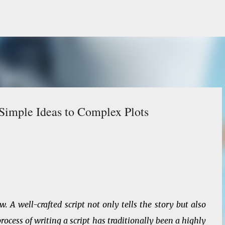
Skip to main content
 Simple Ideas to Complex Plots
 A well-crafted script not only tells the story but also
ocess of writing a script has traditionally been a highly