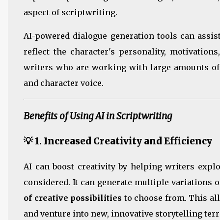
aspect of scriptwriting.
AI-powered dialogue generation tools can assist
reflect the character's personality, motivation
writers who are working with large amounts of
and character voice.
Benefits of Using AI in Scriptwriting
💡 1.
Increased Creativity and Efficiency
AI can boost creativity by helping writers exp
considered. It can generate multiple variations o
of creative possibilities
to choose from. This al
and venture into new, innovative storytelling terr