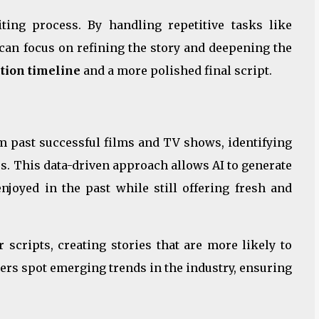
ting process. By handling repetitive tasks like
 can focus on refining the story and deepening the
ction timeline
and a more polished final script.
 past successful films and TV shows, identifying
es. This data-driven approach allows AI to generate
njoyed in the past while still offering fresh and
r scripts, creating stories that are more likely to
ters spot emerging trends in the industry, ensuring