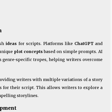
n
esh
ideas
for scripts. Platforms like
ChatGPT
and
 unique
plot concepts
based on simple prompts. AI
en genre-specific tropes, helping writers overcome
roviding writers with multiple variations of a story
 for their script. This allows writers to explore a
mpelling storylines.
lopment