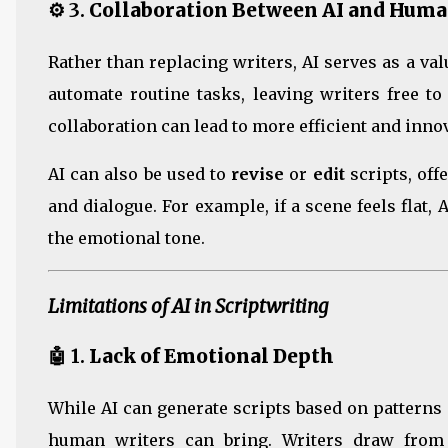
⚙️ 3.
Collaboration Between AI and Huma
Rather than replacing writers, AI serves as a va
automate routine tasks, leaving writers free to
collaboration can lead to more efficient and inno
AI can also be used to
revise
or
edit
scripts, off
and dialogue. For example, if a scene feels flat,
the emotional tone.
Limitations of AI in Scriptwriting
🤖 1.
Lack of Emotional Depth
While AI can generate scripts based on patterns 
human writers can bring. Writers draw from 