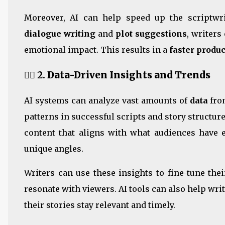
Moreover, AI can help speed up the scriptwri
dialogue writing
and
plot suggestions
, writers
emotional impact. This results in a
faster produ
🕵️‍♂️ 2.
Data-Driven Insights and Trends
AI systems can analyze vast amounts of
data
from
patterns in successful scripts and story structur
content that aligns with what audiences have e
unique angles.
Writers can use these insights to fine-tune thei
resonate with viewers. AI tools can also help wri
their stories stay relevant and timely.