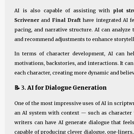
AI is also capable of assisting with
plot str
Scrivener
and
Final Draft
have integrated AI f
pacing, and narrative structure. AI can analyze t
and recommend adjustments to enhance storytell
In terms of character development, AI can hel
motivations, backstories, and interactions. It ca
each character, creating more dynamic and believ
📝 3.
AI for Dialogue Generation
One of the most impressive uses of AI in scriptwri
an AI system with context — such as character t
writers can have AI generate dialogue that feel
capable of producing clever dialogue, one-liners