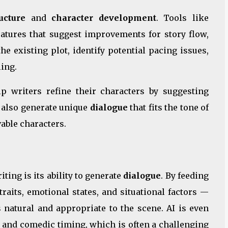
ucture
and
character development
. Tools like
eatures that suggest improvements for story flow,
he existing plot, identify potential pacing issues,
ing.
p writers refine their characters by suggesting
n also generate unique
dialogue
that fits the tone of
able characters.
ting is its ability to generate
dialogue
. By feeding
raits, emotional states, and situational factors —
s natural and appropriate to the scene. AI is even
, and comedic timing, which is often a challenging