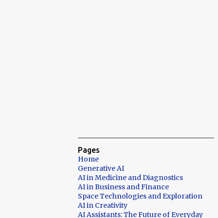
Pages
Home
Generative AI
AI in Medicine and Diagnostics
AI in Business and Finance
Space Technologies and Exploration
AI in Creativity
AI Assistants: The Future of Everyday