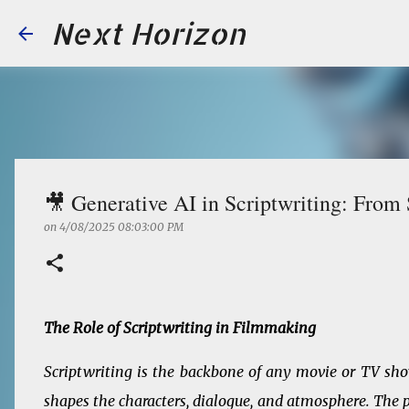
Next Horizon
🎥 Generative AI in Scriptwriting: From
on
4/08/2025 08:03:00 PM
The Role of Scriptwriting in Filmmaking
Scriptwriting is the backbone of any movie or TV show.
shapes the characters, dialogue, and atmosphere. The pr