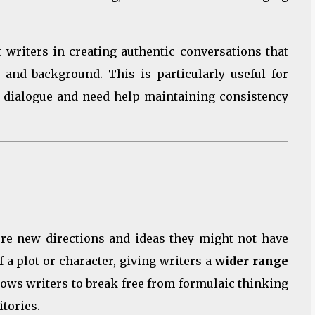
 writers in creating authentic conversations that
s, and background. This is particularly useful for
 dialogue and need help maintaining consistency
lore new directions and ideas they might not have
f a plot or character, giving writers a
wider range
lows writers to break free from formulaic thinking
itories.