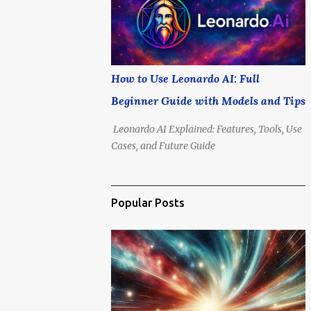
is no longer if we'll go, but how soon .
How to Use Leonardo AI: Full
Beginner Guide with Models and Tips
Leonardo AI Explained: Features, Tools, Use
Cases, and Future Guide
Popular Posts