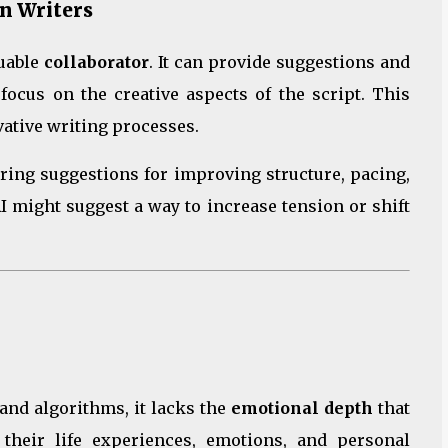
n Writers
luable
collaborator
. It can provide suggestions and
 focus on the creative aspects of the script. This
vative writing processes.
ering suggestions for improving structure, pacing,
 AI might suggest a way to increase tension or shift
and algorithms, it lacks the
emotional depth
that
their life experiences, emotions, and personal