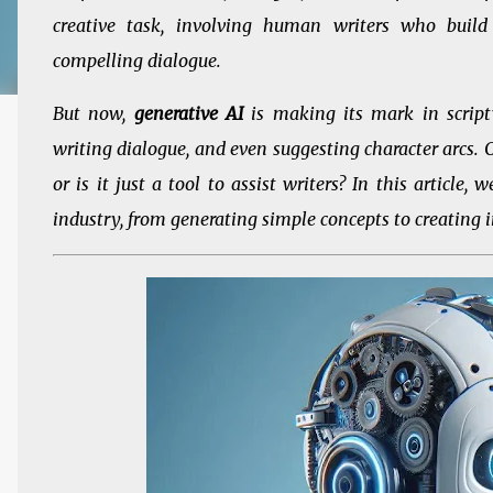
creative task, involving human writers who build 
compelling dialogue.
But now,
generative AI
is making its mark in scriptw
writing dialogue, and even suggesting character arcs. C
or is it just a tool to assist writers? In this article
industry, from generating simple concepts to creating i