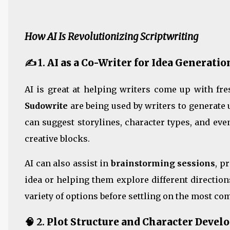
How AI Is Revolutionizing Scriptwriting
✍️ 1.
AI as a Co-Writer for Idea Generatio
AI is great at helping writers come up with fr
Sudowrite
are being used by writers to generate
can suggest storylines, character types, and ev
creative blocks.
AI can also assist in
brainstorming sessions
, p
idea or helping them explore different directions
variety of options before settling on the most co
🧠 2.
Plot Structure and Character Deve